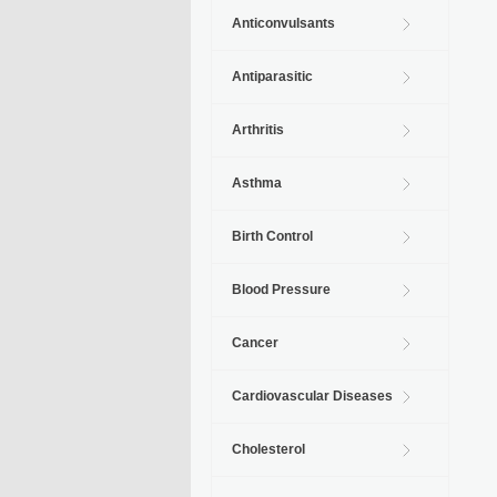
Anticonvulsants
Antiparasitic
Arthritis
Asthma
Birth Control
Blood Pressure
Cancer
Cardiovascular Diseases
Cholesterol