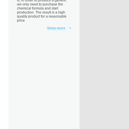
is, in order to produce a generic
we only need to purchase the
chemical formula and start
production. The result is a high
quality product for a reasonable
price.
Show more
e
)