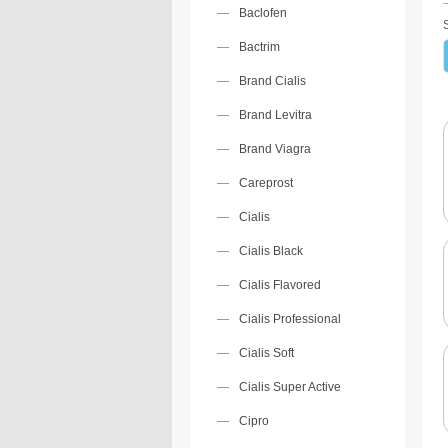
Baclofen
Bactrim
Brand Cialis
Brand Levitra
Brand Viagra
Careprost
Cialis
Cialis Black
Cialis Flavored
Cialis Professional
Cialis Soft
Cialis Super Active
Cipro