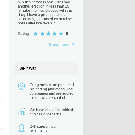
minutes before I came. But I had
another erection in less than 10
minutes. I am so pleased with this
drug, I have a great erection as
soon as I get aroused even a few
hours after I’ve taken it.
Rating
5
Show more
WHY WE?
Our generics are
produced
by leading pharmaceutical
companies and are subject
to strict quality control.
We have one of the
widest
choices of generics.
24h support
team
availability.