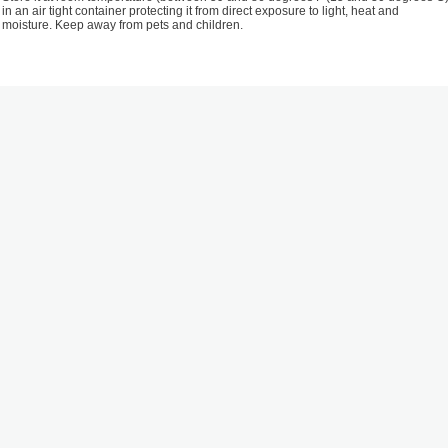
in an air tight container protecting it from direct exposure to light, heat and
moisture. Keep away from pets and children.