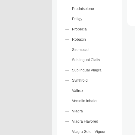
Prednisolone
Priligy
Propecia
Robaxin
Stromectol
Sublingual Cialis
Sublingual Viagra
Synthroid
Valtrex
Ventolin Inhaler
Viagra
Viagra Flavored
Viagra Gold - Vigour