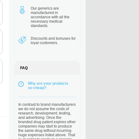
Our generics are
manufactured in
accordance with all the
necessary medical
standards.
Discounts and bonuses
for
loyal customers.
FAQ
Why are your products
so cheap?
In contrast to brand manufacturers
we do not assume the costs of
research, development, testing,
and advertising. Once the
branded drug patent expires other
companies may start to produce
the same drug without incurring
huge expenses listed above. That