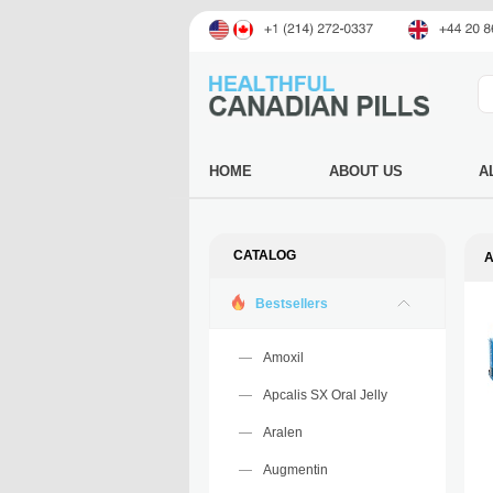
HOME
ABOUT US
A
CATALOG
A
Bestsellers
Amoxil
Apcalis SX Oral Jelly
Aralen
Augmentin