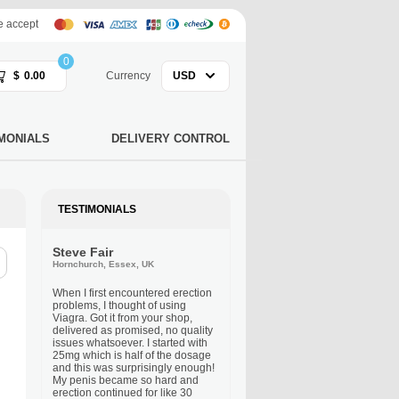
 accept
0
$
0.00
Currency
USD
MONIALS
DELIVERY CONTROL
TESTIMONIALS
Steve Fair
Hornchurch, Essex, UK
When I first encountered erection
problems, I thought of using
Viagra. Got it from your shop,
delivered as promised, no quality
issues whatsoever. I started with
25mg which is half of the dosage
and this was surprisingly enough!
My penis became so hard and
erection continued for like 30