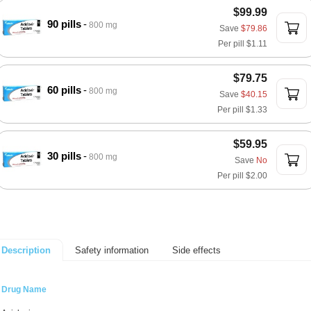
$99.99
90 pills
800 mg
Save
$79.86
Per pill
$1.11
$79.75
60 pills
800 mg
Save
$40.15
Per pill
$1.33
$59.95
30 pills
800 mg
Save
No
Per pill
$2.00
Safety information
Side effects
Description
Drug Name