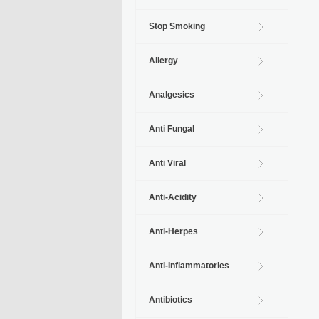
Stop Smoking
Allergy
Analgesics
Anti Fungal
Anti Viral
Anti-Acidity
Anti-Herpes
Anti-Inflammatories
Antibiotics