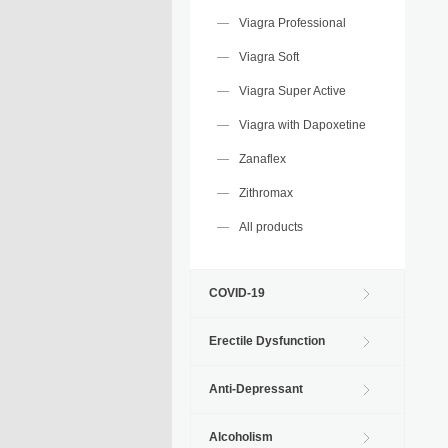
Viagra Professional
Viagra Soft
Viagra Super Active
Viagra with Dapoxetine
Zanaflex
Zithromax
All products
COVID-19
Erectile Dysfunction
Anti-Depressant
Alcoholism