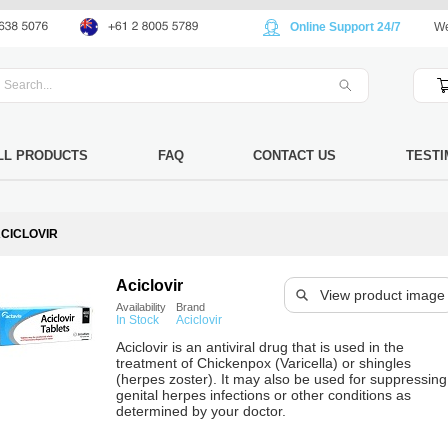
Online Support 24/7
We
LL PRODUCTS
FAQ
CONTACT US
TESTI
CICLOVIR
Aciclovir
View product image
Availability
Brand
In Stock
Aciclovir
Aciclovir is an antiviral drug that is used in the
treatment of Chickenpox (Varicella) or shingles
(herpes zoster). It may also be used for suppressing
genital herpes infections or other conditions as
determined by your doctor.