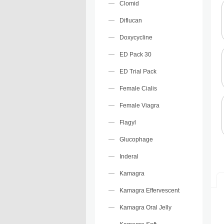
Clomid
Diflucan
Doxycycline
ED Pack 30
ED Trial Pack
Female Cialis
Female Viagra
Flagyl
Glucophage
Inderal
Kamagra
Kamagra Effervescent
Kamagra Oral Jelly