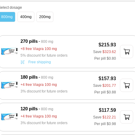
Select dosage
800mg
400mg
200mg
270 pills
800 mg
$215.93
+8 free Viagra 100 mg
Save
$323.62
5% discount for future orders
Per pill
$0.80
Free shipping
180 pills
800 mg
$157.93
+4 free Viagra 100 mg
Save
$201.77
3% discount for future orders
Per pill
$0.88
120 pills
800 mg
$117.59
+4 free Viagra 100 mg
Save
$122.21
3% discount for future orders
Per pill
$0.98