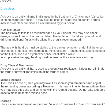
Aciclovir
Drug Uses
Aciclovir is an antiviral drug that is used in the treatment of Chickenpox (Varicella)
or shingles (herpes zoster). It may also be used for suppressing genital herpes
infections or other conditions as determined by your doctor.
How it is taken
The best way to take is as recommended by your doctor. You may also check
dosage instructions on the product label. The tablet is to be taken by mouth and
drinking additional fluids while taking the drug is recommended.
Therapy with the drug must be started at the earliest symptom or right at the onset
of shingles or genital herpes (pain, burning, blisters). Treatment must be continued
for the full course even if you experience relief after a while.
In suppressive therapy, the drug must be taken at the same time each day.
Drug Class & Mechanism
Aciclovir is an antiviral that is used to prevent viral replication. It does not eliminate
the virus or prevent transmission of the virus to others.
Missed Dosage
If you miss a dose of, then you may take it as soon as you remember and adjust
the remaining doses accordingly. However, if it is nearly time for the next dose then
you may skip this dose and continue with the regular dosage. Do not take a doubl
dose to make up for the missed dose.
Storage
Store it at room temperature (between 59 and 86 degrees F (15 and 30 degrees C