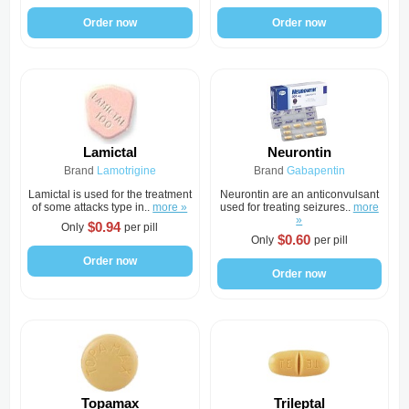
Order now
Order now
Lamictal
Neurontin
Brand
Lamotrigine
Brand
Gabapentin
Lamictal is used for the treatment
Neurontin are an anticonvulsant
of some attacks type in..
more »
used for treating seizures..
more
»
$0.94
Only
per pill
$0.60
Only
per pill
Order now
Order now
Topamax
Trileptal