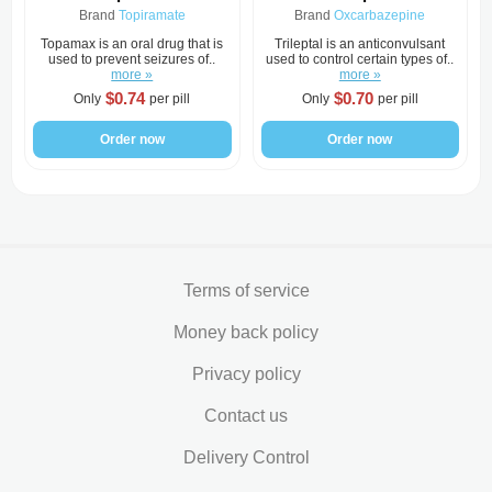
Brand
Topiramate
Brand
Oxcarbazepine
Topamax is an oral drug that is
Trileptal is an anticonvulsant
used to prevent seizures of..
used to control certain types of..
more »
more »
$0.74
$0.70
Only
per pill
Only
per pill
Order now
Order now
Terms of service
Money back policy
Privacy policy
Contact us
Delivery Control