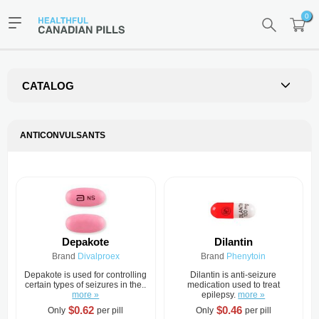
0
CATALOG
ANTICONVULSANTS
Depakote
Dilantin
Brand
Divalproex
Brand
Phenytoin
Depakote is used for controlling
Dilantin is anti-seizure
certain types of seizures in the..
medication used to treat
more »
epilepsy.
more »
$0.62
$0.46
Only
per pill
Only
per pill