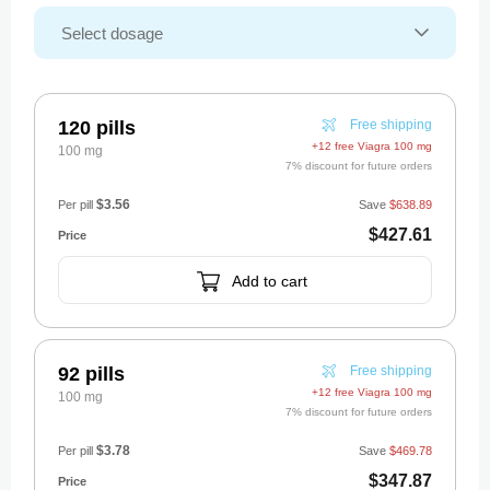
120 pills
Free shipping
+12 free Viagra 100 mg
100 mg
7% discount for future orders
$3.56
Per pill
Save
$638.89
$427.61
Add to cart
92 pills
Free shipping
+12 free Viagra 100 mg
100 mg
7% discount for future orders
$3.78
Per pill
Save
$469.78
$347.87