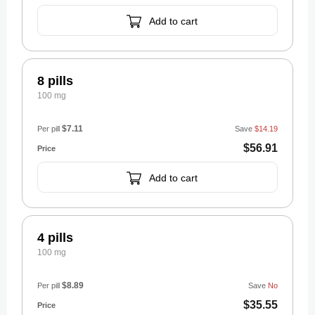
Add to cart
8 pills
100 mg
$7.11
Per pill
Save
$14.19
$56.91
Add to cart
4 pills
100 mg
$8.89
Per pill
Save
No
$35.55