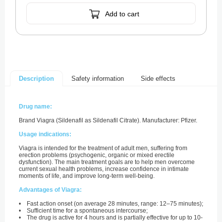
Add to cart
Safety information
Side effects
Description
Drug name:
Brand Viagra (Sildenafil as Sildenafil Citrate). Manufacturer: Pfizer.
Usage indications:
Viagra is intended for the treatment of adult men, suffering from
erection problems (psychogenic, organic or mixed erectile
dysfunction). The main treatment goals are to help men overcome
current sexual health problems, increase confidence in intimate
moments of life, and improve long-term well-being.
Advantages of Viagra:
• Fast action onset (on average 28 minutes, range: 12–75 minutes);
• Sufficient time for a spontaneous intercourse;
• The drug is active for 4 hours and is partially effective for up to 10-