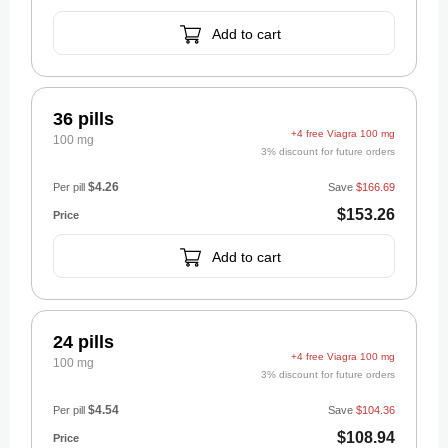
Add to cart
36 pills
+4 free Viagra 100 mg
100 mg
3% discount for future orders
$4.26
Per pill
Save
$166.69
$153.26
Add to cart
24 pills
+4 free Viagra 100 mg
100 mg
3% discount for future orders
$4.54
Per pill
Save
$104.36
$108.94