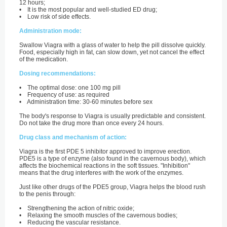
12 hours;
• It is the most popular and well-studied ED drug;
• Low risk of side effects.
Administration mode:
Swallow Viagra with a glass of water to help the pill dissolve quickly.
Food, especially high in fat, can slow down, yet not cancel the effect
of the medication.
Dosing recommendations:
• The optimal dose: one 100 mg pill
• Frequency of use: as required
• Administration time: 30-60 minutes before sex
The body's response to Viagra is usually predictable and consistent.
Do not take the drug more than once every 24 hours.
Drug class and mechanism of action:
Viagra is the first PDE 5 inhibitor approved to improve erection.
PDE5 is a type of enzyme (also found in the cavernous body), which
affects the biochemical reactions in the soft tissues. "Inhibition"
means that the drug interferes with the work of the enzymes.
Just like other drugs of the PDE5 group, Viagra helps the blood rush
to the penis through:
• Strengthening the action of nitric oxide;
• Relaxing the smooth muscles of the cavernous bodies;
• Reducing the vascular resistance.