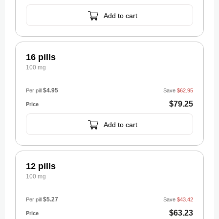
Add to cart
16 pills
100 mg
$4.95
Per pill
Save
$62.95
$79.25
Add to cart
12 pills
100 mg
$5.27
Per pill
Save
$43.42
$63.23