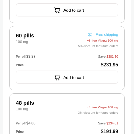
Add to cart
60 pills
Free shipping
+8 free Viagra 100 mg
100 mg
5% discount for future orders
$3.87
Per pill
Save
$301.30
$231.95
Add to cart
48 pills
+4 free Viagra 100 mg
100 mg
3% discount for future orders
$4.00
Per pill
Save
$234.61
$191.99