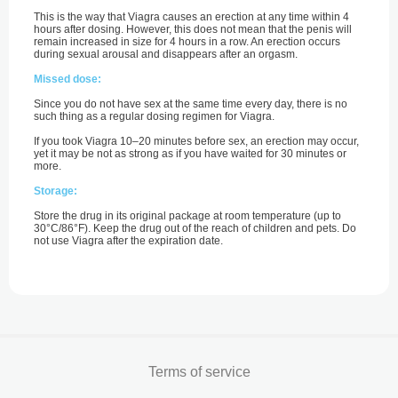
This is the way that Viagra causes an erection at any time within 4
hours after dosing. However, this does not mean that the penis will
remain increased in size for 4 hours in a row. An erection occurs
during sexual arousal and disappears after an orgasm.
Missed dose:
Since you do not have sex at the same time every day, there is no
such thing as a regular dosing regimen for Viagra.
If you took Viagra 10–20 minutes before sex, an erection may occur,
yet it may be not as strong as if you have waited for 30 minutes or
more.
Storage:
Store the drug in its original package at room temperature (up to
30°C/86°F). Keep the drug out of the reach of children and pets. Do
not use Viagra after the expiration date.
Terms of service