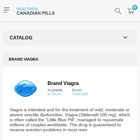
0
CATALOG
BRAND VIAGRA
Brand Viagra
Availability
Brand
In Stock
Sildenafil
Viagra is intended and for the treatment of mild, moderate or
severe erectile dysfunction. Viagra (Sildenafil 100 mg), which
is often called the “Little Blue Pill”, managed to rejuvenate
millions of couples worldwide. The drug is guaranteed to
reverse erection problems in most men.