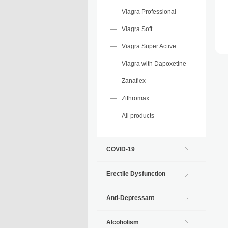
Viagra Professional
Viagra Soft
Viagra Super Active
Viagra with Dapoxetine
Zanaflex
Zithromax
All products
COVID-19
Erectile Dysfunction
Anti-Depressant
Alcoholism