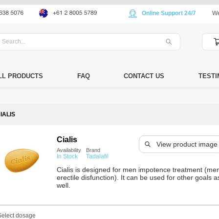
Online Support 24/7
We
LL PRODUCTS
FAQ
CONTACT US
TESTI
IALIS
Cialis
View product image
Availability
Brand
In Stock
Tadalafil
Cialis is designed for men impotence treatment (me
erectile disfunction). It can be used for other goals a
well.
Select dosage