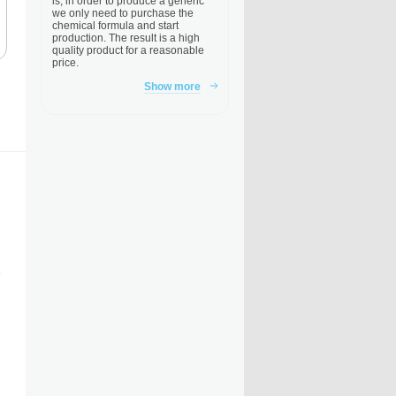
is, in order to produce a generic
we only need to purchase the
chemical formula and start
production. The result is a high
quality product for a reasonable
price.
Show more
e