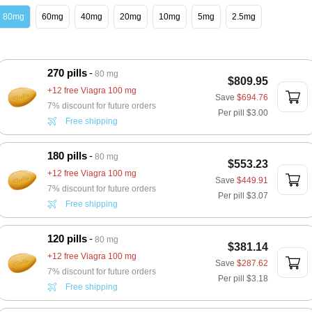
80mg
60mg
40mg
20mg
10mg
5mg
2.5mg
270 pills
80 mg
$809.95
+12 free Viagra 100 mg
Save
$694.76
7% discount for future orders
Per pill
$3.00
Free shipping
180 pills
80 mg
$553.23
+12 free Viagra 100 mg
Save
$449.91
7% discount for future orders
Per pill
$3.07
Free shipping
120 pills
80 mg
$381.14
+12 free Viagra 100 mg
Save
$287.62
7% discount for future orders
Per pill
$3.18
Free shipping