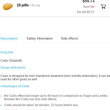
$55.73
10 pills
80 mg
Save
No
Per pill
$5.57
Safety information
Side effects
Description
Drug title
Cialis (Tadalafil)
Usage indications
Cialis is designed for men impotence treatment (men erectile disfunction). It can b
used for other goals as well.
Advantages of Cialis
the Cialis effect last longer up to 48 hours in comparison to Viagra and Levitra.
Besides this Cialis has less side effects;
Cialis should be taken 30 minutes -12 hours before sex;