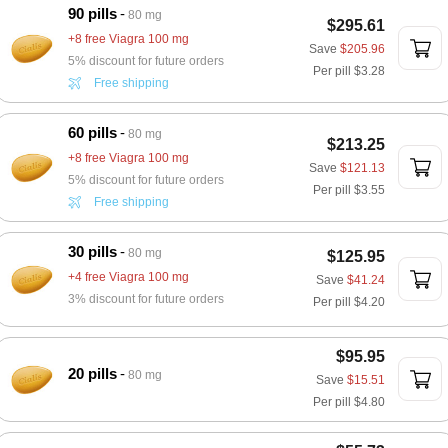
90 pills
80 mg
$295.61
+8 free Viagra 100 mg
Save
$205.96
5% discount for future orders
Per pill
$3.28
Free shipping
60 pills
80 mg
$213.25
+8 free Viagra 100 mg
Save
$121.13
5% discount for future orders
Per pill
$3.55
Free shipping
30 pills
80 mg
$125.95
+4 free Viagra 100 mg
Save
$41.24
3% discount for future orders
Per pill
$4.20
$95.95
20 pills
80 mg
Save
$15.51
Per pill
$4.80