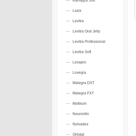
Kamagra Soft
Lasix
Levitra
Levitra Oral Jelly
Levitra Professional
Levitra Soft
Lexapro
Lovegra
Malegra DXT
Malegra FXT
Motilium
Neurontin
Nolvadex
Orlistat