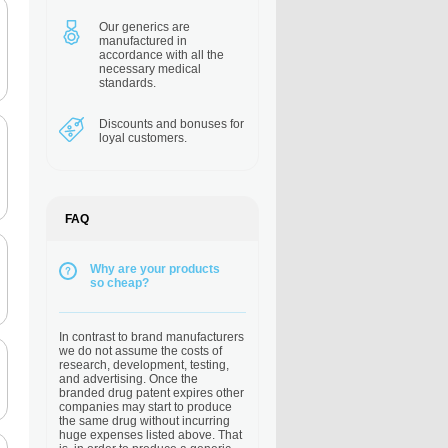
Our generics are
manufactured in
accordance with all the
necessary medical
standards.
Discounts and bonuses
for
loyal customers.
FAQ
Why are your products
so cheap?
In contrast to brand manufacturers
we do not assume the costs of
research, development, testing,
and advertising. Once the
branded drug patent expires other
companies may start to produce
the same drug without incurring
huge expenses listed above. That