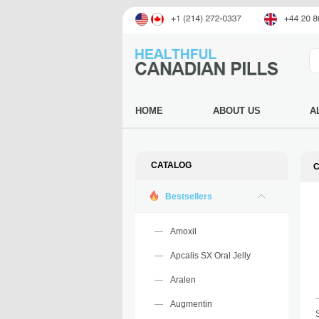
HOME
ABOUT US
A
CATALOG
C
Bestsellers
Amoxil
Apcalis SX Oral Jelly
Aralen
Augmentin