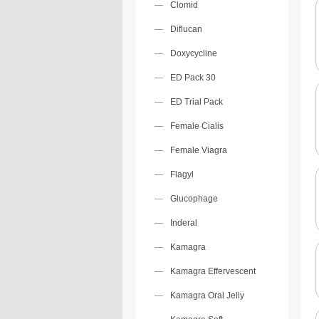
Clomid
Diflucan
Doxycycline
ED Pack 30
ED Trial Pack
Female Cialis
Female Viagra
Flagyl
Glucophage
Inderal
Kamagra
Kamagra Effervescent
Kamagra Oral Jelly