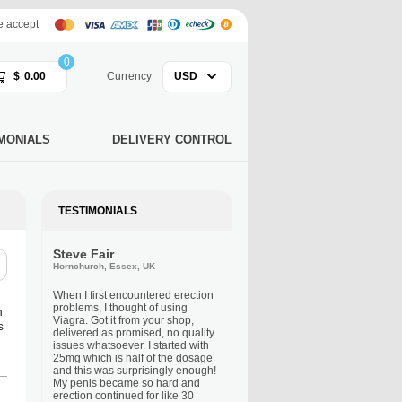
 accept
0
$
0.00
Currency
USD
MONIALS
DELIVERY CONTROL
TESTIMONIALS
Steve Fair
Hornchurch, Essex, UK
When I first encountered erection
problems, I thought of using
n
Viagra. Got it from your shop,
s
delivered as promised, no quality
issues whatsoever. I started with
25mg which is half of the dosage
and this was surprisingly enough!
My penis became so hard and
erection continued for like 30