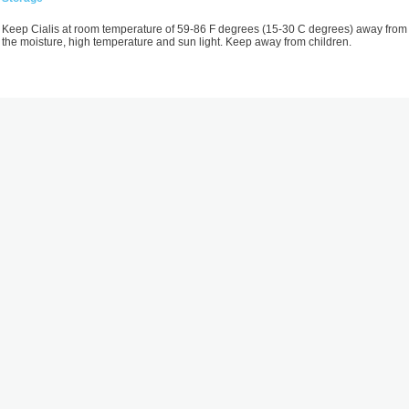
Keep Cialis at room temperature of 59-86 F degrees (15-30 C degrees) away from
the moisture, high temperature and sun light. Keep away from children.