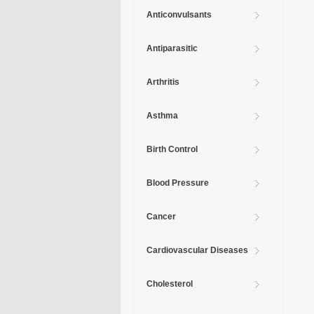
Anticonvulsants
Antiparasitic
Arthritis
Asthma
Birth Control
Blood Pressure
Cancer
Cardiovascular Diseases
Cholesterol