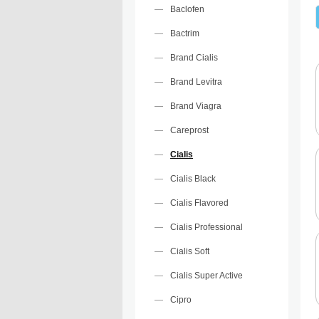
Baclofen
Bactrim
Brand Cialis
Brand Levitra
Brand Viagra
Careprost
Cialis
Cialis Black
Cialis Flavored
Cialis Professional
Cialis Soft
Cialis Super Active
Cipro