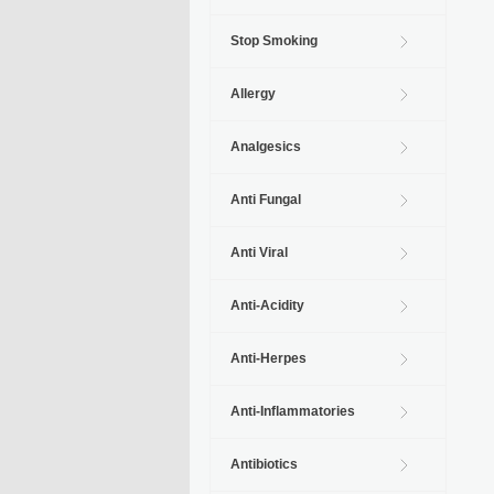
Stop Smoking
Allergy
Analgesics
Anti Fungal
Anti Viral
Anti-Acidity
Anti-Herpes
Anti-Inflammatories
Antibiotics