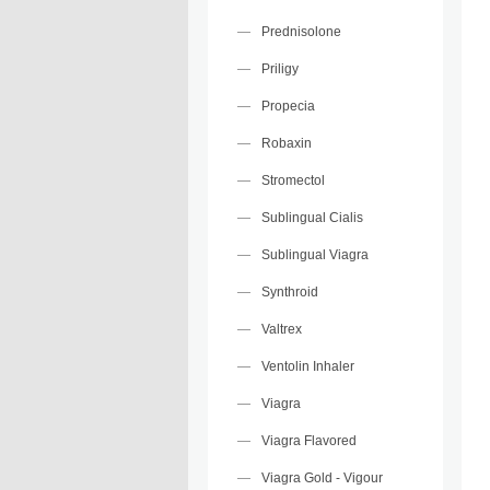
Prednisolone
Priligy
Propecia
Robaxin
Stromectol
Sublingual Cialis
Sublingual Viagra
Synthroid
Valtrex
Ventolin Inhaler
Viagra
Viagra Flavored
Viagra Gold - Vigour