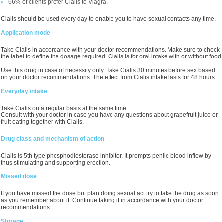
66% of clients prefer Cialis to Viagra.
Cialis should be used every day to enable you to have sexual contacts any time.
Application mode
Take Cialis in accordance with your doctor recommendations. Make sure to check
the label to define the dosage required. Cialis is for oral intake with or without food
Use this drug in case of necessity only. Take Cialis 30 minutes before sex based
on your doctor recommendations. The effect from Cialis intake lasts for 48 hours.
Everyday intake
Take Cialis on a regular basis at the same time.
Consult with your doctor in case you have any questions about grapefruit juice or
fruit eating together with Cialis.
Drug class and mechanism of action
Cialis is 5th type phosphodiesterase inhibitor. It prompts penile blood inflow by
thus stimulating and supporting erection.
Missed dose
If you have missed the dose but plan doing sexual act try to take the drug as soon
as you remember about it. Continue taking it in accordance with your doctor
recommendations.
Storage