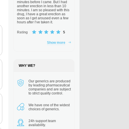
minutes before I came. But I had
another erection in less than 10
minutes. I am so pleased with this
drug, I have a great erection as
soon as I get aroused even a few
hours after I’ve taken it.
Rating
5
Show more
WHY WE?
Our generics are
produced
by leading pharmaceutical
companies and are subject
to strict quality control.
We have one of the
widest
choices of generics.
24h support
team
availability.