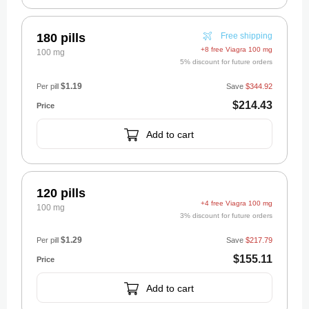
180 pills
Free shipping
+8 free Viagra 100 mg
100 mg
5% discount for future orders
$1.19
Per pill
Save
$344.92
$214.43
Add to cart
120 pills
+4 free Viagra 100 mg
100 mg
3% discount for future orders
$1.29
Per pill
Save
$217.79
$155.11
Add to cart