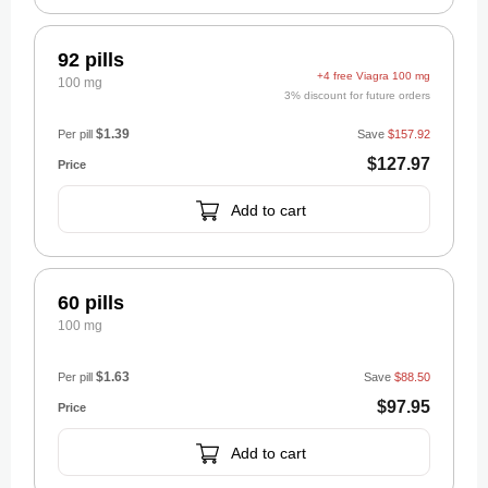
92 pills
+4 free Viagra 100 mg
100 mg
3% discount for future orders
$1.39
Per pill
Save
$157.92
$127.97
Add to cart
60 pills
100 mg
$1.63
Per pill
Save
$88.50
$97.95
Add to cart