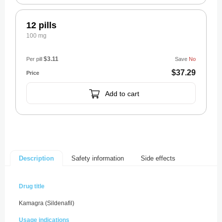
12 pills
100 mg
$3.11
Per pill
Save
No
$37.29
Add to cart
Safety information
Side effects
Description
Drug title
Kamagra (Sildenafil)
Usage indications