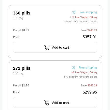
360 pills
Free shipping
+12 free Viagra 100 mg
100 mg
7% discount for future orders
$0.99
Per pill
Save
$760.79
$357.91
Add to cart
272 pills
Free shipping
+8 free Viagra 100 mg
100 mg
5% discount for future orders
$1.10
Per pill
Save
$545.29
$299.95
Add to cart