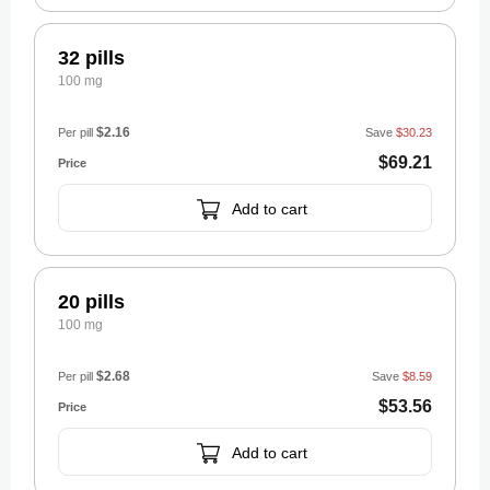
32 pills
100 mg
$2.16
Per pill
Save
$30.23
$69.21
Add to cart
20 pills
100 mg
$2.68
Per pill
Save
$8.59
$53.56
Add to cart