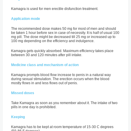
Kamagra is used for men erectile disfunction treatment.
Application mode
The recommended dose makes 50 mg for most of men and should
be taken 1 hour before sex in case of necessity. It is half of usual 100
mg pill. The dose might be decreased till 25 mg or increased up to
100 mg depending on the efficiency and indulgence.
Kamagra gets quickly absorbed. Maximum efficiency takes place
between 30 and 120 minutes after pill intake.
Medicine class and mechanism of action
Kamagra prompts blood flow increase to penis in a natural way
during sexual stimulation. The erection occurs when the blood
mostly flows in and less flows out of penis.
Missed doses
Take Kamagra as soon as you remember about it. The intake of two
pills in one day is prohibited.
Keeping
Kamagra has to be kept at room temperature of 15-30 C degrees