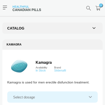
0
CATALOG
KAMAGRA
Kamagra
Availability
Brand
In Stock
Sildenafil
Kamagra is used for men erectile disfunction treatment.