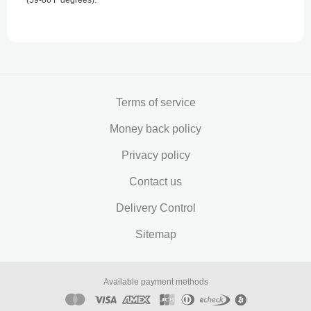
(59-86 F degrees).
Terms of service
Money back policy
Privacy policy
Contact us
Delivery Control
Sitemap
Available payment methods