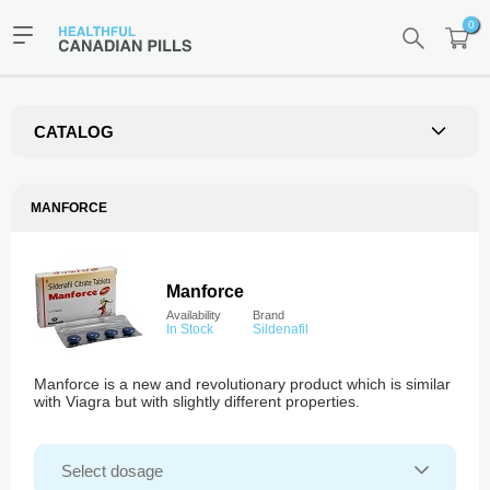
0
CATALOG
MANFORCE
Manforce
Availability
Brand
In Stock
Sildenafil
Manforce is a new and revolutionary product which is similar
with Viagra but with slightly different properties.