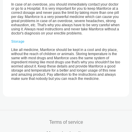
In case of an overdose, you should immediately contact your doctor
or go to a Hospital. It is very important for you to keep Manforce at a
correct dosage and never pass the limit by taking more than one pill
per day. Manforce is a very powerful medicine which can cause you
great problems in case of an overdose, severe headaches, strong
exhaustion, etc. That's why you always have to be very careful when
using it. Always read instructions and never take Manforce without a
doctor's diagnosis on your erectile problems.
Storage
Like all medicine, Manforce should be kept in a cool and dry place,
without the reach of children or animals. Storing temperature is the
same with most drugs and Manforce uses the same system of
ingredient mixing like most drugs use that's why you shouldn't be too
worried about it. Keep these details and provide Manforce a good
storage and temperature for a better and longer usage of this new
and amazing product. Pay attention to the instructions and always
make sure that nobody but you can reach the medicine.
Terms of service