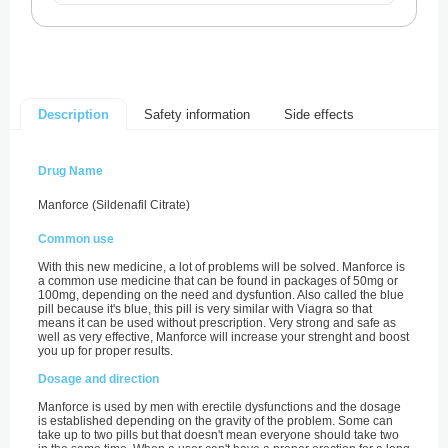
Safety information
Side effects
Description
Drug Name
Manforce (Sildenafil Citrate)
Common use
With this new medicine, a lot of problems will be solved. Manforce is
a common use medicine that can be found in packages of 50mg or
100mg, depending on the need and dysfuntion. Also called the blue
pill because it's blue, this pill is very similar with Viagra so that
means it can be used without prescription. Very strong and safe as
well as very effective, Manforce will increase your strenght and boost
you up for proper results.
Dosage and direction
Manforce is used by men with erectile dysfunctions and the dosage
is established depending on the gravity of the problem. Some can
take up to two pills but that doesn't mean everyone should take two