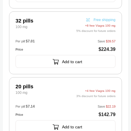
32 pills
Free shipping
+8 free Viagra 100 mg
100 mg
5% discount for future orders
$7.01
Per pill
Save
$39.57
$224.39
Add to cart
20 pills
+4 free Viagra 100 mg
100 mg
3% discount for future orders
$7.14
Per pill
Save
$22.19
$142.79
Add to cart