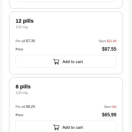
12 pills
100 mg
$7.30
Per pill
Save
$11.44
$87.55
Add to cart
8 pills
100 mg
$8.25
Per pill
Save
No
$65.99
Add to cart