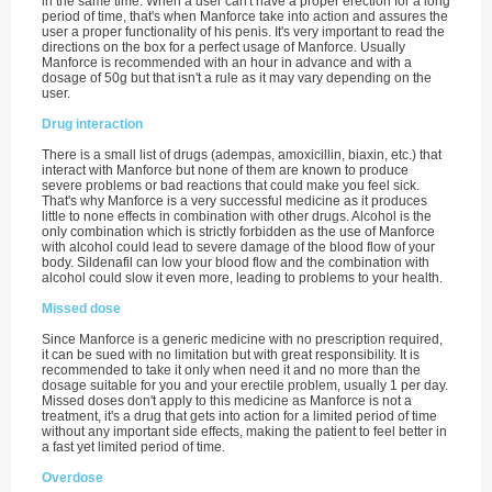
in the same time. When a user can't have a proper erection for a long
period of time, that's when Manforce take into action and assures the
user a proper functionality of his penis. It's very important to read the
directions on the box for a perfect usage of Manforce. Usually
Manforce is recommended with an hour in advance and with a
dosage of 50g but that isn't a rule as it may vary depending on the
user.
Drug interaction
There is a small list of drugs (adempas, amoxicillin, biaxin, etc.) that
interact with Manforce but none of them are known to produce
severe problems or bad reactions that could make you feel sick.
That's why Manforce is a very successful medicine as it produces
little to none effects in combination with other drugs. Alcohol is the
only combination which is strictly forbidden as the use of Manforce
with alcohol could lead to severe damage of the blood flow of your
body. Sildenafil can low your blood flow and the combination with
alcohol could slow it even more, leading to problems to your health.
Missed dose
Since Manforce is a generic medicine with no prescription required,
it can be sued with no limitation but with great responsibility. It is
recommended to take it only when need it and no more than the
dosage suitable for you and your erectile problem, usually 1 per day.
Missed doses don't apply to this medicine as Manforce is not a
treatment, it's a drug that gets into action for a limited period of time
without any important side effects, making the patient to feel better in
a fast yet limited period of time.
Overdose