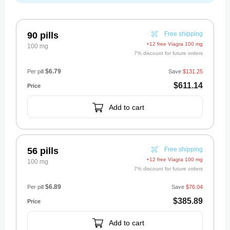
90 pills
Free shipping
+12 free Viagra 100 mg
100 mg
7% discount for future orders
$6.79
Per pill
Save
$131.25
$611.14
Add to cart
56 pills
Free shipping
+12 free Viagra 100 mg
100 mg
7% discount for future orders
$6.89
Per pill
Save
$76.04
$385.89
Add to cart