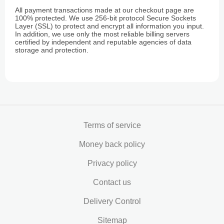
All payment transactions made at our checkout page are
100% protected. We use 256-bit protocol Secure Sockets
Layer (SSL) to protect and encrypt all information you input.
In addition, we use only the most reliable billing servers
certified by independent and reputable agencies of data
storage and protection.
Terms of service
Money back policy
Privacy policy
Contact us
Delivery Control
Sitemap