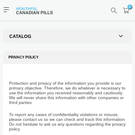
0
CATALOG
PRIVACY POLICY
Protection and privacy of the information you provide is our
primary objective. Therefore, we do whatever is necessary to
use the information you received reasonably and cautiously.
We will never share this information with other companies or
third parties.
To report any cases of confidentiality violations or misuse,
please contact us so we can check and track this information.
Do not hesitate to ask us any questions regarding the privacy
policy.