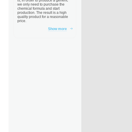
is, in order to produce a generic
we only need to purchase the
chemical formula and start
production. The result is a high
quality product for a reasonable
price.
Show more