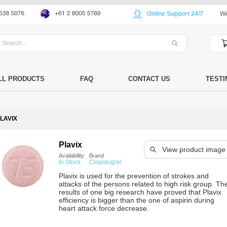
Online Support 24/7
We
LL PRODUCTS
FAQ
CONTACT US
TESTI
LAVIX
Plavix
View product image
Availability
Brand
In Stock
Clopidogrel
Plavix is used for the prevention of strokes and
attacks of the persons related to high risk group. Th
results of one big research have proved that Plavix
efficiency is bigger than the one of aspirin during
heart attack force decrease.