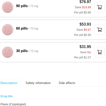
$76.97
90 pills
75 mg
Save
$18.88
Per pill
$0.86
$53.93
60 pills
75 mg
Save
$9.97
Per pill
$0.90
$31.95
30 pills
75 mg
Save
No
Per pill
$1.07
Safety information
Side effects
Description
Drug title
Plavix (Clopidogrel)