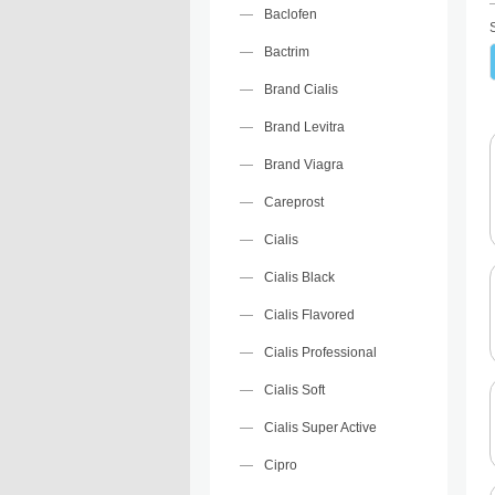
Baclofen
Bactrim
Brand Cialis
Brand Levitra
Brand Viagra
Careprost
Cialis
Cialis Black
Cialis Flavored
Cialis Professional
Cialis Soft
Cialis Super Active
Cipro