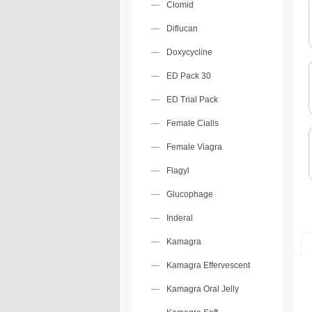
Clomid
Diflucan
Doxycycline
ED Pack 30
ED Trial Pack
Female Cialis
Female Viagra
Flagyl
Glucophage
Inderal
Kamagra
Kamagra Effervescent
Kamagra Oral Jelly