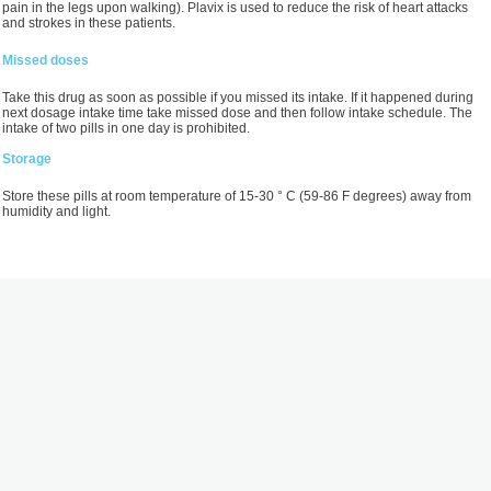
pain in the legs upon walking). Plavix is used to reduce the risk of heart attacks
and strokes in these patients.
Missed doses
Take this drug as soon as possible if you missed its intake. If it happened during
next dosage intake time take missed dose and then follow intake schedule. The
intake of two pills in one day is prohibited.
Storage
Store these pills at room temperature of 15-30 ° С (59-86 F degrees) away from
humidity and light.