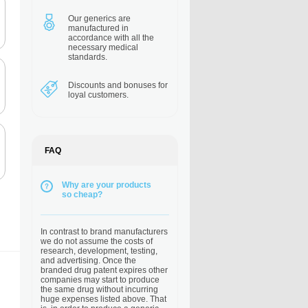
Our generics are
manufactured in
accordance with all the
necessary medical
standards.
Discounts and bonuses
for
loyal customers.
FAQ
Why are your products
so cheap?
In contrast to brand manufacturers
we do not assume the costs of
research, development, testing,
and advertising. Once the
branded drug patent expires other
companies may start to produce
the same drug without incurring
huge expenses listed above. That