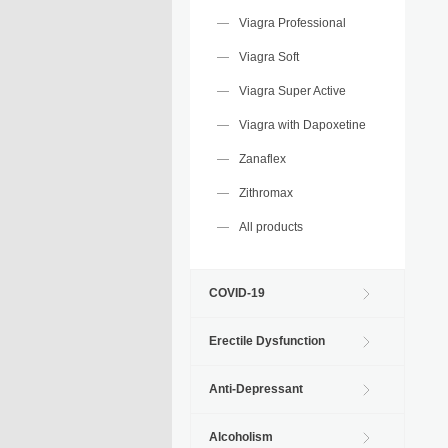
Viagra Professional
Viagra Soft
Viagra Super Active
Viagra with Dapoxetine
Zanaflex
Zithromax
All products
COVID-19
Erectile Dysfunction
Anti-Depressant
Alcoholism