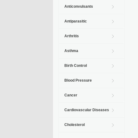
Anticonvulsants
Antiparasitic
Arthritis
Asthma
Birth Control
Blood Pressure
Cancer
Cardiovascular Diseases
Cholesterol