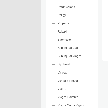
Prednisolone
Priligy
Propecia
Robaxin
Stromectol
Sublingual Cialis
Sublingual Viagra
Synthroid
Valtrex
Ventolin Inhaler
Viagra
Viagra Flavored
Viagra Gold - Vigour