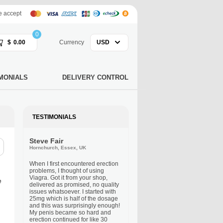
 accept
0
$
0.00
Currency
USD
MONIALS
DELIVERY CONTROL
TESTIMONIALS
Steve Fair
Hornchurch, Essex, UK
When I first encountered erection
problems, I thought of using
Viagra. Got it from your shop,
e
delivered as promised, no quality
issues whatsoever. I started with
25mg which is half of the dosage
and this was surprisingly enough!
My penis became so hard and
erection continued for like 30