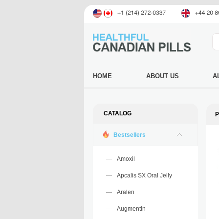
HOME
ABOUT US
A
CATALOG
P
Bestsellers
Amoxil
Apcalis SX Oral Jelly
Aralen
Augmentin