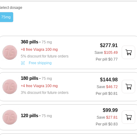
Select dosage
75mg
360 pills
75 mg
$277.91
+8 free Viagra 100 mg
Save
$105.49
5% discount for future orders
Per pill
$0.77
Free shipping
180 pills
75 mg
$144.98
+4 free Viagra 100 mg
Save
$46.72
3% discount for future orders
Per pill
$0.81
$99.99
120 pills
75 mg
Save
$27.81
Per pill
$0.83