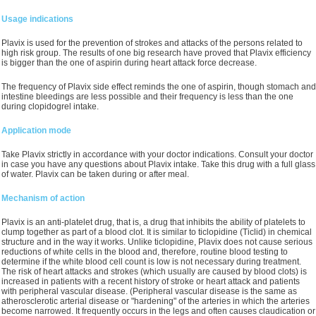
Usage indications
Plavix is used for the prevention of strokes and attacks of the persons related to
high risk group. The results of one big research have proved that Plavix efficiency
is bigger than the one of aspirin during heart attack force decrease.
The frequency of Plavix side effect reminds the one of aspirin, though stomach and
intestine bleedings are less possible and their frequency is less than the one
during clopidogrel intake.
Application mode
Take Plavix strictly in accordance with your doctor indications. Consult your doctor
in case you have any questions about Plavix intake. Take this drug with a full glass
of water. Plavix can be taken during or after meal.
Mechanism of action
Plavix is an anti-platelet drug, that is, a drug that inhibits the ability of platelets to
clump together as part of a blood clot. It is similar to ticlopidine (Ticlid) in chemical
structure and in the way it works. Unlike ticlopidine, Plavix does not cause serious
reductions of white cells in the blood and, therefore, routine blood testing to
determine if the white blood cell count is low is not necessary during treatment.
The risk of heart attacks and strokes (which usually are caused by blood clots) is
increased in patients with a recent history of stroke or heart attack and patients
with peripheral vascular disease. (Peripheral vascular disease is the same as
atherosclerotic arterial disease or "hardening" of the arteries in which the arteries
become narrowed. It frequently occurs in the legs and often causes claudication or