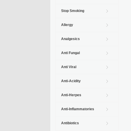
Stop Smoking
Allergy
Analgesics
Anti Fungal
Anti Viral
Anti-Acidity
Anti-Herpes
Anti-Inflammatories
Antibiotics