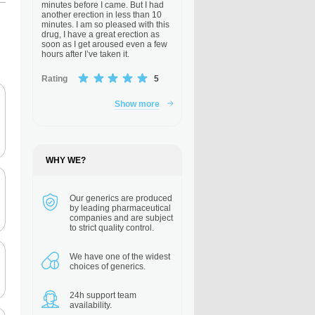
minutes before I came. But I had
another erection in less than 10
minutes. I am so pleased with this
drug, I have a great erection as
soon as I get aroused even a few
hours after I’ve taken it.
Rating
5
Show more
WHY WE?
Our generics are
produced
by leading pharmaceutical
companies and are subject
to strict quality control.
We have one of the
widest
choices of generics.
24h support
team
availability.