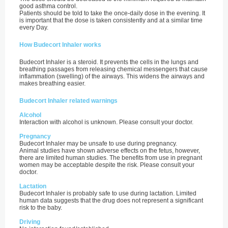
good asthma control.
Patients should be told to take the once-daily dose in the evening. It
is important that the dose is taken consistently and at a similar time
every Day.
How Budecort Inhaler works
Budecort Inhaler is a steroid. It prevents the cells in the lungs and
breathing passages from releasing chemical messengers that cause
inflammation (swelling) of the airways. This widens the airways and
makes breathing easier.
Budecort Inhaler related warnings
Alcohol
Interaction with alcohol is unknown. Please consult your doctor.
Pregnancy
Budecort Inhaler may be unsafe to use during pregnancy.
Animal studies have shown adverse effects on the fetus, however,
there are limited human studies. The benefits from use in pregnant
women may be acceptable despite the risk. Please consult your
doctor.
Lactation
Budecort Inhaler is probably safe to use during lactation. Limited
human data suggests that the drug does not represent a significant
risk to the baby.
Driving