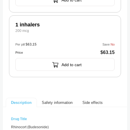
Add to cart
1 inhalers
200 mcg
$63.15
Per pill
Save
No
$63.15
Add to cart
Safety information
Side effects
Description
Drug Title
Rhinocort (Budesonide)