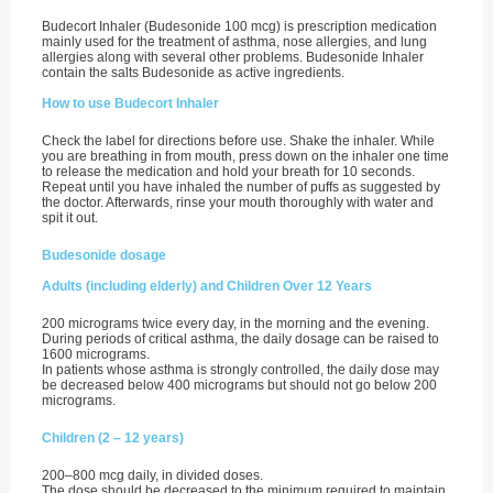
Budecort Inhaler (Budesonide 100 mcg) is prescription medication
mainly used for the treatment of asthma, nose allergies, and lung
allergies along with several other problems. Budesonide Inhaler
contain the salts Budesonide as active ingredients.
How to use Budecort Inhaler
Check the label for directions before use. Shake the inhaler. While
you are breathing in from mouth, press down on the inhaler one time
to release the medication and hold your breath for 10 seconds.
Repeat until you have inhaled the number of puffs as suggested by
the doctor. Afterwards, rinse your mouth thoroughly with water and
spit it out.
Budesonide dosage
Adults (including elderly) and Children Over 12 Years
200 micrograms twice every day, in the morning and the evening.
During periods of critical asthma, the daily dosage can be raised to
1600 micrograms.
In patients whose asthma is strongly controlled, the daily dose may
be decreased below 400 micrograms but should not go below 200
micrograms.
Children (2 – 12 years)
200–800 mcg daily, in divided doses.
The dose should be decreased to the minimum required to maintain