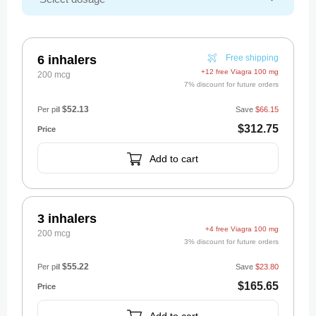
6 inhalers
Free shipping
+12 free Viagra 100 mg
200 mcg
7% discount for future orders
$52.13
Per pill
Save
$66.15
$312.75
Add to cart
3 inhalers
+4 free Viagra 100 mg
200 mcg
3% discount for future orders
$55.22
Per pill
Save
$23.80
$165.65