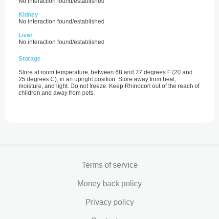
No interaction found/established
Kidney
No interaction found/established
Liver
No interaction found/established
Storage
Store at room temperature, between 68 and 77 degrees F (20 and
25 degrees C), in an upright position. Store away from heat,
moisture, and light. Do not freeze. Keep Rhinocort out of the reach of
children and away from pets.
Terms of service
Money back policy
Privacy policy