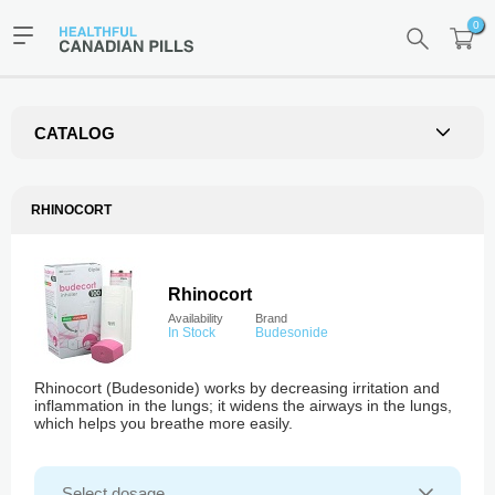
0
CATALOG
RHINOCORT
Rhinocort
Availability
Brand
In Stock
Budesonide
Rhinocort (Budesonide) works by decreasing irritation and
inflammation in the lungs; it widens the airways in the lungs,
which helps you breathe more easily.