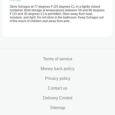
Store Suhagra at 77 degrees F (25 degrees C), in a tightly closed
container. Brief storage at temperatures between 59 and 86 degrees
F (15 and 30 degrees C) is permitted. Store away from heat,
moisture, and light. Do not store in the bathroom. Keep Suhagra out
of the reach of children and away from pets.
Terms of service
Money back policy
Privacy policy
Contact us
Delivery Control
Sitemap