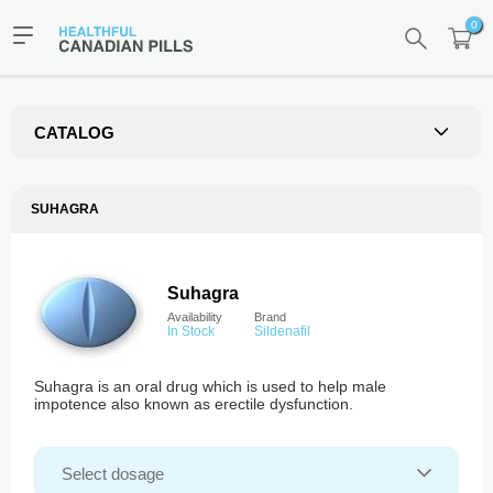
0
CATALOG
SUHAGRA
Suhagra
Availability
Brand
In Stock
Sildenafil
Suhagra is an oral drug which is used to help male
impotence also known as erectile dysfunction.