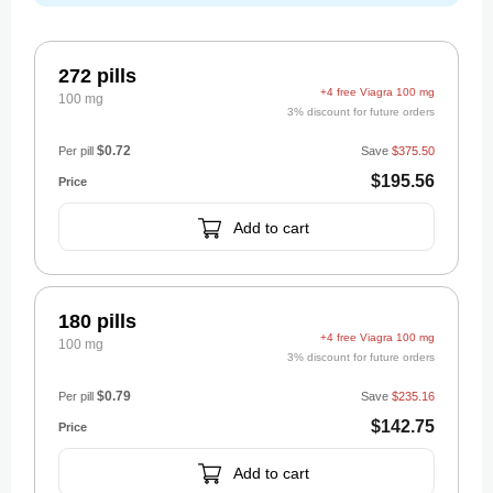
272 pills
+4 free Viagra 100 mg
100 mg
3% discount for future orders
$0.72
Per pill
Save
$375.50
$195.56
Add to cart
180 pills
+4 free Viagra 100 mg
100 mg
3% discount for future orders
$0.79
Per pill
Save
$235.16
$142.75
Add to cart