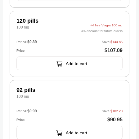
120 pills
+4 free Viagra 100 mg
100 mg
3% discount for future orders
$0.89
Per pill
Save
$144.85
$107.09
Add to cart
92 pills
100 mg
$0.99
Per pill
Save
$102.20
$90.95
Add to cart