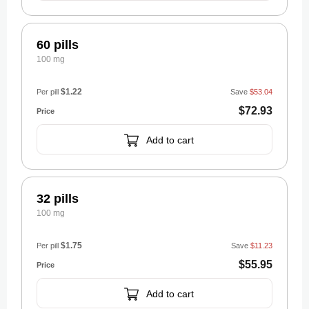
60 pills
100 mg
$1.22
Per pill
Save
$53.04
$72.93
Add to cart
32 pills
100 mg
$1.75
Per pill
Save
$11.23
$55.95
Add to cart