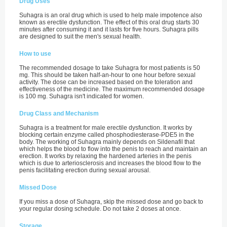
Drug Uses
Suhagra is an oral drug which is used to help male impotence also
known as erectile dysfunction. The effect of this oral drug starts 30
minutes after consuming it and it lasts for five hours. Suhagra pills
are designed to suit the men's sexual health.
How to use
The recommended dosage to take Suhagra for most patients is 50
mg. This should be taken half-an-hour to one hour before sexual
activity. The dose can be increased based on the toleration and
effectiveness of the medicine. The maximum recommended dosage
is 100 mg. Suhagra isn't indicated for women.
Drug Class and Mechanism
Suhagra is a treatment for male erectile dysfunction. It works by
blocking certain enzyme called phosphodiesterase-PDE5 in the
body. The working of Suhagra mainly depends on Sildenafil that
which helps the blood to flow into the penis to reach and maintain an
erection. It works by relaxing the hardened arteries in the penis
which is due to arteriosclerosis and increases the blood flow to the
penis facilitating erection during sexual arousal.
Missed Dose
If you miss a dose of Suhagra, skip the missed dose and go back to
your regular dosing schedule. Do not take 2 doses at once.
Storage