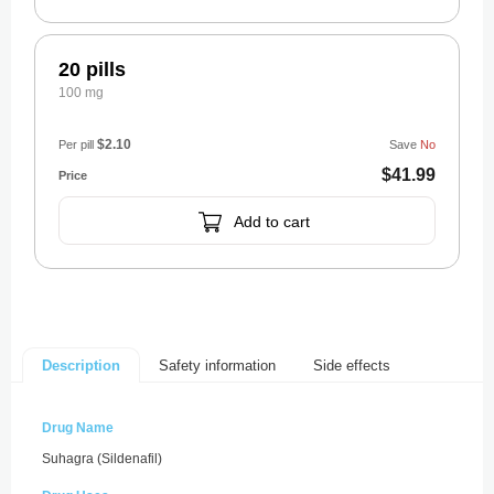
20 pills
100 mg
$2.10
Per pill
Save
No
$41.99
Add to cart
Safety information
Side effects
Description
Drug Name
Suhagra (Sildenafil)