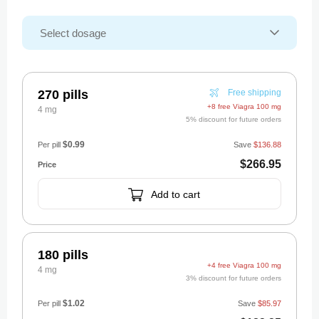
270 pills
Free shipping
+8 free Viagra 100 mg
4 mg
5% discount for future orders
$0.99
Per pill
Save
$136.88
$266.95
Add to cart
180 pills
+4 free Viagra 100 mg
4 mg
3% discount for future orders
$1.02
Per pill
Save
$85.97