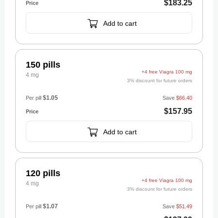
$183.25
Add to cart
150 pills
+4 free Viagra 100 mg
4 mg
3% discount for future orders
$1.05
Per pill
Save
$66.40
$157.95
Add to cart
120 pills
+4 free Viagra 100 mg
4 mg
3% discount for future orders
$1.07
Per pill
Save
$51.49