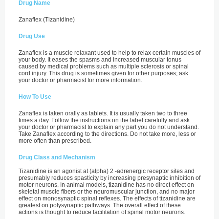
Drug Name
Zanaflex (Tizanidine)
Drug Use
Zanaflex is a muscle relaxant used to help to relax certain muscles of
your body. It eases the spasms and increased muscular tonus
caused by medical problems such as multiple sclerosis or spinal
cord injury. This drug is sometimes given for other purposes; ask
your doctor or pharmacist for more information.
How To Use
Zanaflex is taken orally as tablets. It is usually taken two to three
times a day. Follow the instructions on the label carefully and ask
your doctor or pharmacist to explain any part you do not understand.
Take Zanaflex according to the directions. Do not take more, less or
more often than prescribed.
Drug Class and Mechanism
Tizanidine is an agonist at (alpha) 2 -adrenergic receptor sites and
presumably reduces spasticity by increasing presynaptic inhibition of
motor neurons. In animal models, tizanidine has no direct effect on
skeletal muscle fibers or the neuromuscular junction, and no major
effect on monosynaptic spinal reflexes. The effects of tizanidine are
greatest on polysynaptic pathways. The overall effect of these
actions is thought to reduce facilitation of spinal motor neurons.