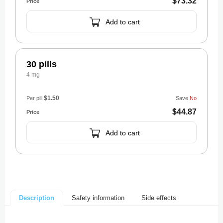
$73.32
Add to cart
30 pills
4 mg
$1.50
Per pill
Save
No
$44.87
Add to cart
Safety information
Side effects
Description