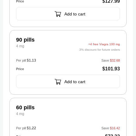
$127.99
Add to cart
90 pills
+4 free Viagra 100 mg
4 mg
3% discount for future orders
$1.13
Per pill
Save
$32.68
$101.93
Add to cart
60 pills
4 mg
$1.22
Per pill
Save
$16.42