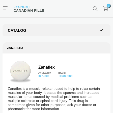
0
CATALOG
ZANAFLEX
Zanaflex
Availability
Brand
In Stock
Tizanidine
Zanaflex is a muscle relaxant used to help to relax certain
muscles of your body. It eases the spasms and increased
muscular tonus caused by medical problems such as
multiple sclerosis or spinal cord injury. This drug is
sometimes given for other purposes; ask your doctor or
pharmacist for more information.