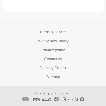
Terms of service
Money back policy
Privacy policy
Contact us
Delivery Control
Sitemap
Available payment methods