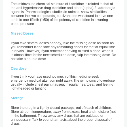
The imidazoline chemical structure of tizanidine is related to that of
the anti-hypertensive drug clonidine and other (alpha) 2 -adrenergic
agonists. Pharmacological studies in animals show similarities
between the two compounds, but tizanidine was found to have one-
tenth to one-fiftieth (1/50) of the potency of clonidine in lowering
blood pressure.
Missed Doses
If you take several doses per day, take the missing dose as soon as
you remember it and take any remaining doses for that at equal time
intervals. However, if you remember having missed a dose, when it
is almost time for the next scheduled dose, skip the missing dose. Do
not take a double dose.
Overdose
If you think you have used too much of this medicine seek
emergency medical attention right away. The symptoms of overdose
usually include chest pain, nausea, irregular heartbeat, and feeling
light-headed or fainting.
Storage
Store the drug in a tightly closed package, out of reach of children.
Store at room temperature, away from excess heat and moisture (not
in the bathroom). Throw away any drugs that are outdated or
unnecessary. Talk to your pharmacist about the proper disposal of
drugs.