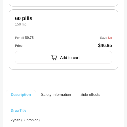
60 pills
150 mg
$0.78
Per pill
Save
No
$46.95
Add to cart
Safety information
Side effects
Description
Drug Title
Zyban (Bupropion)