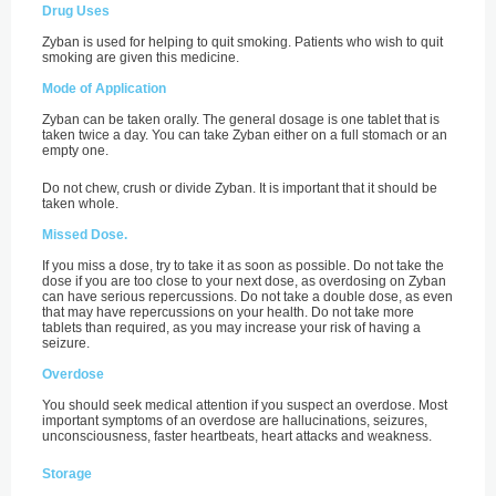
Drug Uses
Zyban is used for helping to quit smoking. Patients who wish to quit
smoking are given this medicine.
Mode of Application
Zyban can be taken orally. The general dosage is one tablet that is
taken twice a day. You can take Zyban either on a full stomach or an
empty one.
Do not chew, crush or divide Zyban. It is important that it should be
taken whole.
Missed Dose.
If you miss a dose, try to take it as soon as possible. Do not take the
dose if you are too close to your next dose, as overdosing on Zyban
can have serious repercussions. Do not take a double dose, as even
that may have repercussions on your health. Do not take more
tablets than required, as you may increase your risk of having a
seizure.
Overdose
You should seek medical attention if you suspect an overdose. Most
important symptoms of an overdose are hallucinations, seizures,
unconsciousness, faster heartbeats, heart attacks and weakness.
Storage