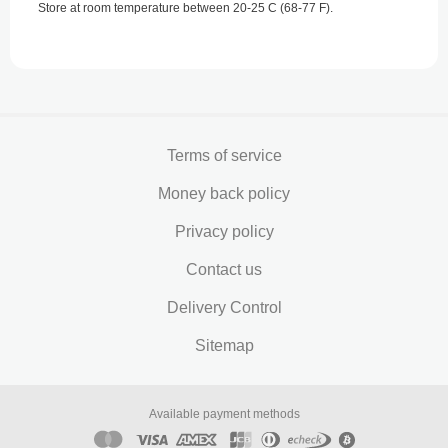
Store at room temperature between 20-25 C (68-77 F).
Terms of service
Money back policy
Privacy policy
Contact us
Delivery Control
Sitemap
Available payment methods