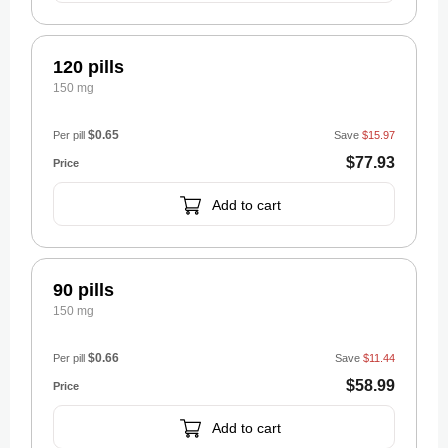
120 pills
150 mg
$0.65
Per pill
Save
$15.97
$77.93
Add to cart
90 pills
150 mg
$0.66
Per pill
Save
$11.44
$58.99
Add to cart