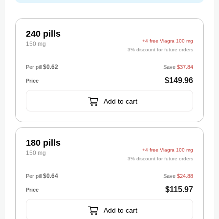
240 pills
+4 free Viagra 100 mg
150 mg
3% discount for future orders
$0.62
Per pill
Save
$37.84
$149.96
Add to cart
180 pills
+4 free Viagra 100 mg
150 mg
3% discount for future orders
$0.64
Per pill
Save
$24.88
$115.97
Add to cart