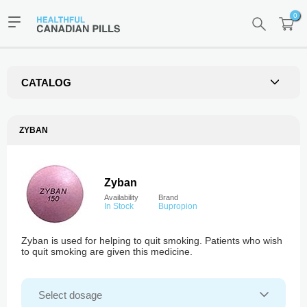
0
CATALOG
ZYBAN
Zyban
Availability
Brand
In Stock
Bupropion
Zyban is used for helping to quit smoking. Patients who wish
to quit smoking are given this medicine.