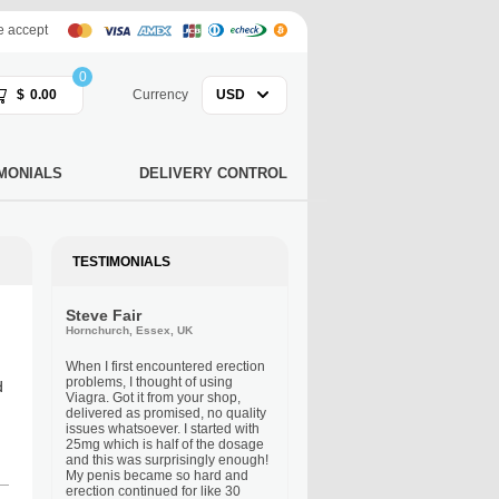
 accept
0
$
0.00
Currency
USD
MONIALS
DELIVERY CONTROL
TESTIMONIALS
Steve Fair
Hornchurch, Essex, UK
When I first encountered erection
problems, I thought of using
d
Viagra. Got it from your shop,
delivered as promised, no quality
issues whatsoever. I started with
25mg which is half of the dosage
and this was surprisingly enough!
My penis became so hard and
erection continued for like 30