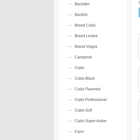
Baclofen
Bactrim
Brand Cialis
Brand Levitra
Brand Viagra
Careprost
Cialis
Cialis Black
Cialis Flavored
Cialis Professional
Cialis Soft
Cialis Super Active
Cipro