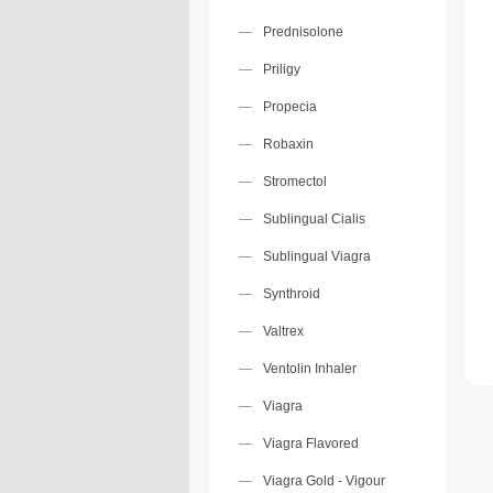
Prednisolone
Priligy
Propecia
Robaxin
Stromectol
Sublingual Cialis
Sublingual Viagra
Synthroid
Valtrex
Ventolin Inhaler
Viagra
Viagra Flavored
Viagra Gold - Vigour