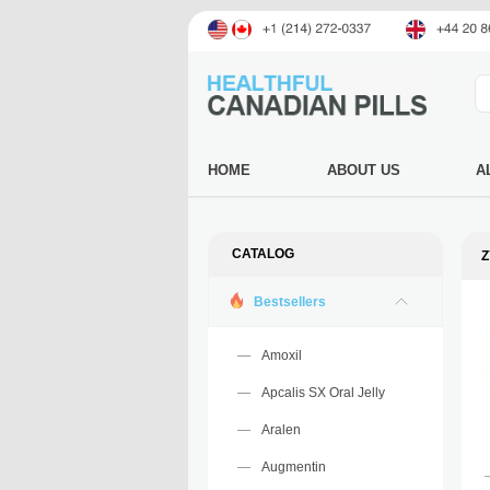
HOME
ABOUT US
A
CATALOG
Z
Bestsellers
Amoxil
Apcalis SX Oral Jelly
Aralen
Augmentin