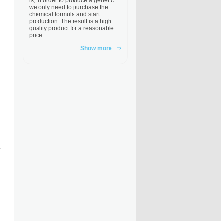
is, in order to produce a generic
we only need to purchase the
chemical formula and start
production. The result is a high
quality product for a reasonable
price.
Show more
c
t