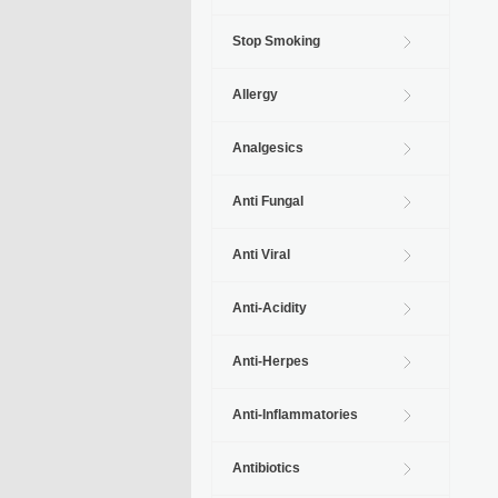
Stop Smoking
Allergy
Analgesics
Anti Fungal
Anti Viral
Anti-Acidity
Anti-Herpes
Anti-Inflammatories
Antibiotics