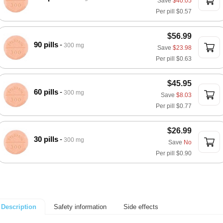
Save
$40.05
Per pill
$0.57
$56.99
90 pills
300 mg
Save
$23.98
Per pill
$0.63
$45.95
60 pills
300 mg
Save
$8.03
Per pill
$0.77
$26.99
30 pills
300 mg
Save
No
Per pill
$0.90
Safety information
Side effects
Description