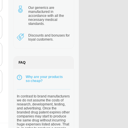
Our generics are
manufactured in
accordance with all the
necessary medical
standards.
Discounts and bonuses
for
loyal customers.
FAQ
Why are your products
so cheap?
In contrast to brand manufacturers
we do not assume the costs of
research, development, testing,
and advertising. Once the
branded drug patent expires other
companies may start to produce
the same drug without incurring
huge expenses listed above. That