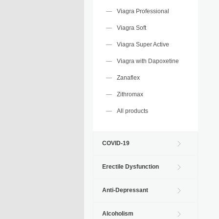
Viagra Professional
Viagra Soft
Viagra Super Active
Viagra with Dapoxetine
Zanaflex
Zithromax
All products
COVID-19
Erectile Dysfunction
Anti-Depressant
Alcoholism