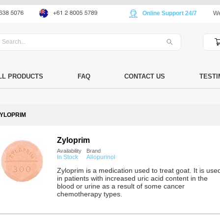
Online Support 24/7
We
LL PRODUCTS
FAQ
CONTACT US
TESTI
YLOPRIM
Zyloprim
Availability
Brand
In Stock
Allopurinol
Zyloprim is a medication used to treat goat. It is use
in patients with increased uric acid content in the
blood or urine as a result of some cancer
chemotherapy types.