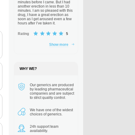
minutes before I came. But I had
another erection in less than 10
minutes. I am so pleased with this
drug, I have a great erection as
soon as I get aroused even a few
hours after I’ve taken it.
Rating
5
Show more
WHY WE?
Our generics are
produced
by leading pharmaceutical
companies and are subject
to strict quality control.
We have one of the
widest
choices of generics.
24h support
team
availability.