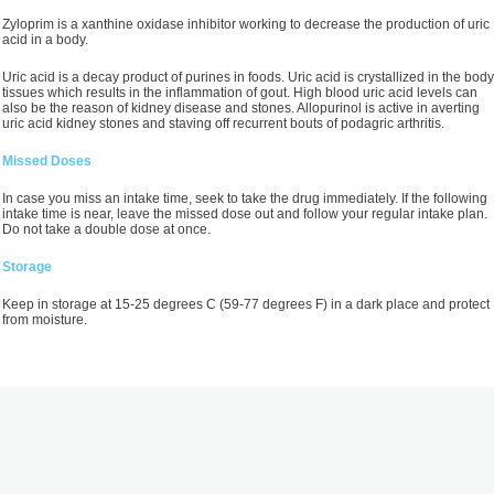
Zyloprim is a xanthine oxidase inhibitor working to decrease the production of uric
acid in a body.
Uric acid is a decay product of purines in foods. Uric acid is crystallized in the body
tissues which results in the inflammation of gout. High blood uric acid levels can
also be the reason of kidney disease and stones. Allopurinol is active in averting
uric acid kidney stones and staving off recurrent bouts of podagric arthritis.
Missed Doses
In case you miss an intake time, seek to take the drug immediately. If the following
intake time is near, leave the missed dose out and follow your regular intake plan.
Do not take a double dose at once.
Storage
Keep in storage at 15-25 degrees C (59-77 degrees F) in a dark place and protect
from moisture.