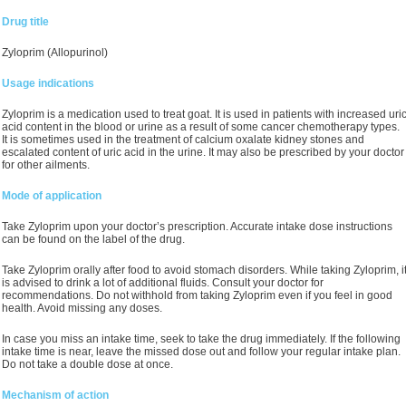
Drug title
Zyloprim (Allopurinol)
Usage indications
Zyloprim is a medication used to treat goat. It is used in patients with increased uri
acid content in the blood or urine as a result of some cancer chemotherapy types.
It is sometimes used in the treatment of calcium oxalate kidney stones and
escalated content of uric acid in the urine. It may also be prescribed by your doctor
for other ailments.
Mode of application
Take Zyloprim upon your doctor’s prescription. Accurate intake dose instructions
can be found on the label of the drug.
Take Zyloprim orally after food to avoid stomach disorders. While taking Zyloprim, i
is advised to drink a lot of additional fluids. Consult your doctor for
recommendations. Do not withhold from taking Zyloprim even if you feel in good
health. Avoid missing any doses.
In case you miss an intake time, seek to take the drug immediately. If the following
intake time is near, leave the missed dose out and follow your regular intake plan.
Do not take a double dose at once.
Mechanism of action