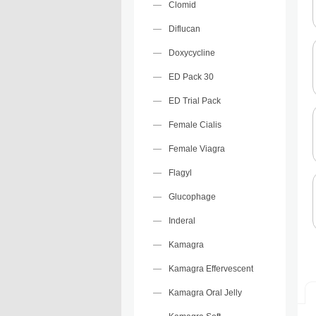
Clomid
Diflucan
Doxycycline
ED Pack 30
ED Trial Pack
Female Cialis
Female Viagra
Flagyl
Glucophage
Inderal
Kamagra
Kamagra Effervescent
Kamagra Oral Jelly