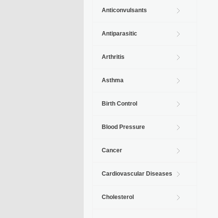
Anticonvulsants
Antiparasitic
Arthritis
Asthma
Birth Control
Blood Pressure
Cancer
Cardiovascular Diseases
Cholesterol