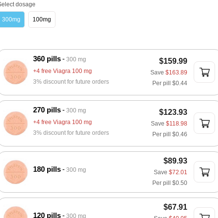
Select dosage
300mg
100mg
360 pills
300 mg
$159.99
+4 free Viagra 100 mg
Save
$163.89
3% discount for future orders
Per pill
$0.44
270 pills
300 mg
$123.93
+4 free Viagra 100 mg
Save
$118.98
3% discount for future orders
Per pill
$0.46
$89.93
180 pills
300 mg
Save
$72.01
Per pill
$0.50
$67.91
120 pills
300 mg