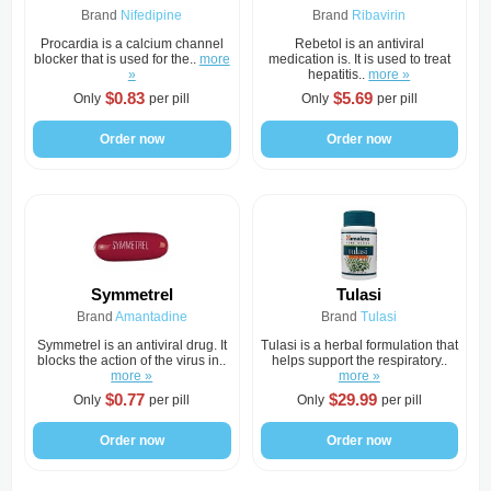
Brand
Nifedipine
Brand
Ribavirin
Procardia is a calcium channel
Rebetol is an antiviral
blocker that is used for the..
more
medication is. It is used to treat
»
hepatitis..
more »
$0.83
$5.69
Only
per pill
Only
per pill
Order now
Order now
Symmetrel
Tulasi
Brand
Amantadine
Brand
Tulasi
Symmetrel is an antiviral drug. It
Tulasi is a herbal formulation that
blocks the action of the virus in..
helps support the respiratory..
more »
more »
$0.77
$29.99
Only
per pill
Only
per pill
Order now
Order now