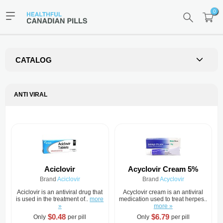
0
CATALOG
ANTI VIRAL
Aciclovir
Acyclovir Cream 5%
Brand
Aciclovir
Brand
Acyclovir
Aciclovir is an antiviral drug that
Acyclovir cream is an antiviral
is used in the treatment of..
more
medication used to treat herpes..
»
more »
$0.48
$6.79
Only
per pill
Only
per pill