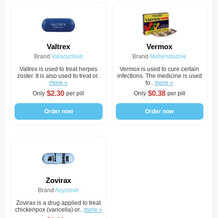
Valtrex
Vermox
Brand
Valacyclovir
Brand
Mebendazole
Valtrex is used to treat herpes
Vermox is used to cure certain
zoster. It is also used to treat or..
infections. The medicine is used
more »
to..
more »
$2.30
$0.38
Only
per pill
Only
per pill
Order now
Order now
Zovirax
Brand
Acyclovir
Zovirax is a drug applied to treat
chickenpox (varicella) or..
more »