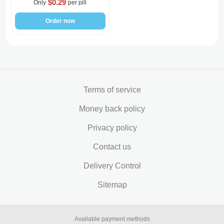
$0.29
Only
per pill
Order now
Terms of service
Money back policy
Privacy policy
Contact us
Delivery Control
Sitemap
Available payment methods