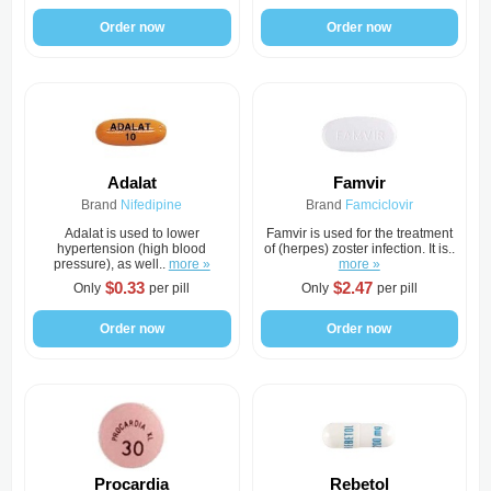
Order now
Order now
Adalat
Famvir
Brand
Nifedipine
Brand
Famciclovir
Adalat is used to lower
Famvir is used for the treatment
hypertension (high blood
of (herpes) zoster infection. It is..
pressure), as well..
more »
more »
$0.33
$2.47
Only
per pill
Only
per pill
Order now
Order now
Procardia
Rebetol