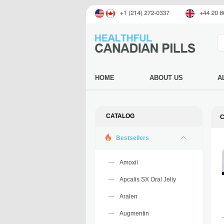
HOME
ABOUT US
A
CATALOG
Bestsellers
Amoxil
Apcalis SX Oral Jelly
Aralen
Augmentin