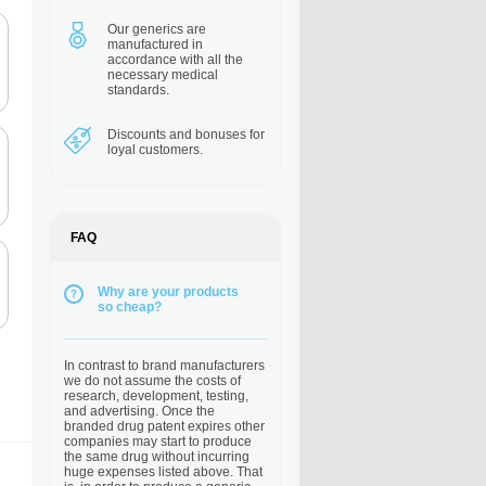
Our generics are
manufactured in
accordance with all the
necessary medical
standards.
Discounts and bonuses
for
loyal customers.
FAQ
Why are your products
so cheap?
In contrast to brand manufacturers
we do not assume the costs of
research, development, testing,
and advertising. Once the
branded drug patent expires other
companies may start to produce
the same drug without incurring
huge expenses listed above. That