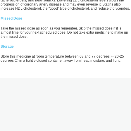
(atherosclerosis) and heart attacks. Lowering LDL cholesterol levels slows the
progression of coronary artery disease and may even reverse it. Statins also
increase HDL cholesterol, the "good" type of cholesterol, and reduce triglycerides.
Missed Dose
Take the missed dose as soon as you remember. Skip the missed dose if it is
almost time for your next scheduled dose. Do not take extra medicine to make up
the missed dose.
Storage
Store this medicine at room temperature between 68 and 77 degrees F (20-25
degrees C) in a tightly-closed container, away from heat, moisture, and light.