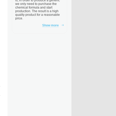
is, in order to produce a generic
we only need to purchase the
chemical formula and start
production. The result is a high
quality product for a reasonable
price.
Show more
,