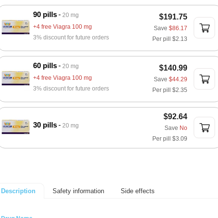
90 pills
20 mg
$191.75
+4 free Viagra 100 mg
Save
$86.17
3% discount for future orders
Per pill
$2.13
60 pills
20 mg
$140.99
+4 free Viagra 100 mg
Save
$44.29
3% discount for future orders
Per pill
$2.35
$92.64
30 pills
20 mg
Save
No
Per pill
$3.09
Safety information
Side effects
Description