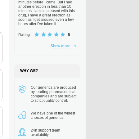
minutes before I came. But I had
another erection in less than 10
minutes. I am so pleased with this
drug, I have a great erection as
soon as I get aroused even a few
hours after I’ve taken it.
Rating
5
Show more
WHY WE?
Our generics are
produced
by leading pharmaceutical
companies and are subject
to strict quality control.
We have one of the
widest
choices of generics.
24h support
team
availability.