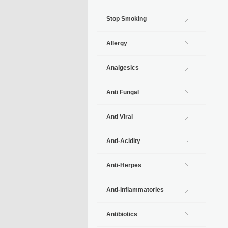
Stop Smoking
Allergy
Analgesics
Anti Fungal
Anti Viral
Anti-Acidity
Anti-Herpes
Anti-Inflammatories
Antibiotics