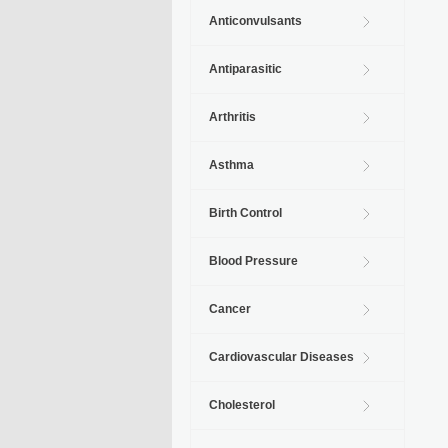
Anticonvulsants
Antiparasitic
Arthritis
Asthma
Birth Control
Blood Pressure
Cancer
Cardiovascular Diseases
Cholesterol