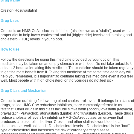
Drug Name
Crestor (Rosuvastatin)
Drug Uses
Crestor is an HMG-CoA reductase inhibitor (also known as a "statin"), used with a
proper diet to help lower cholesterol and fat (triglyceride) levels and to raise good
cholesterol (HDL) levels in your blood.
How to use
Follow the directions for using this medicine provided by your doctor. This
medicine may be taken on an empty stomach or with food. Do not take antacids for
at least 2 hours after taking this medicine. This medicine should be taken regularly
to get the most benefit from it. Taking this medicine at the same time each day will
help you remember. It is important to continue taking this medicine even if you feel
well. Most people with high cholesterol or triglycerides do not feel sick.
Drug Class and Mechanism
Crestor is an oral drug for lowering blood cholesterol levels. It belongs to a class of
drugs, called HMG-CoA reductase inhibitors, more commonly referred to as
"statins". Other drugs in this class include simvastatin (Zocor), lovastatin (Mevacor)
pravastatin (Pravachol), atorvastatin (Lipitor) and fluvastatin (Lescol). These drugs
reduce cholesterol levels by inhibiting HMG-CoA reductase, an enzyme that
produces cholesterol in the liver. Crestor and other statins lower blood total
cholesterol as well as blood LDL cholesterol levels. LDL cholesterol is the "bad"
type of cholesterol that increases the risk of coronary artery disease