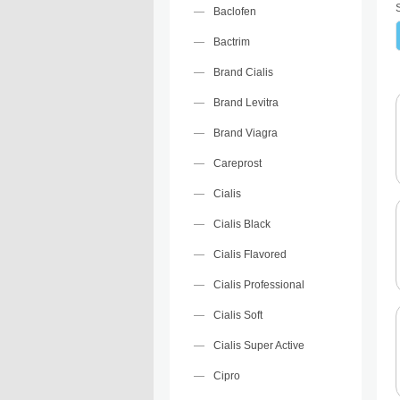
Baclofen
Bactrim
Brand Cialis
Brand Levitra
Brand Viagra
Careprost
Cialis
Cialis Black
Cialis Flavored
Cialis Professional
Cialis Soft
Cialis Super Active
Cipro