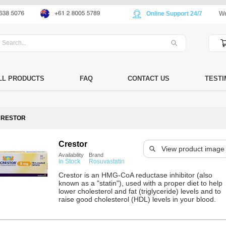
Online Support 24/7
We
LL PRODUCTS
FAQ
CONTACT US
TESTI
CRESTOR
Crestor
View product image
Availability
Brand
In Stock
Rosuvastatin
Crestor is an HMG-CoA reductase inhibitor (also
known as a "statin"), used with a proper diet to help
lower cholesterol and fat (triglyceride) levels and to
raise good cholesterol (HDL) levels in your blood.