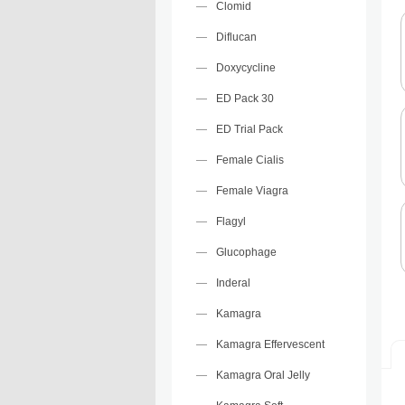
Clomid
Diflucan
Doxycycline
ED Pack 30
ED Trial Pack
Female Cialis
Female Viagra
Flagyl
Glucophage
Inderal
Kamagra
Kamagra Effervescent
Kamagra Oral Jelly