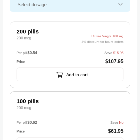
200 pills
+4 free Viagra 100 mg
200 mcg
3% discount for future orders
$0.54
Per pill
Save
$15.95
$107.95
Add to cart
100 pills
200 mcg
$0.62
Per pill
Save
No
$61.95