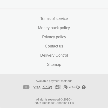
Terms of service
Money back policy
Privacy policy
Contact us
Delivery Control
Sitemap
Available payment methods
All rights reserved © 2010–
2026 Healthful Canadian Pills