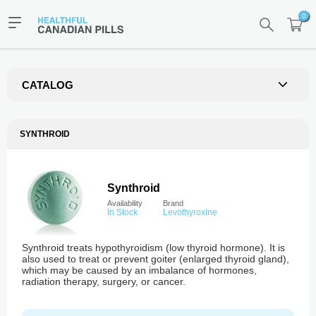
0
CATALOG
SYNTHROID
Synthroid
Availability
Brand
In Stock
Levothyroxine
Synthroid treats hypothyroidism (low thyroid hormone). It is
also used to treat or prevent goiter (enlarged thyroid gland),
which may be caused by an imbalance of hormones,
radiation therapy, surgery, or cancer.