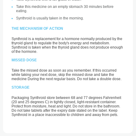
Take this medicine on an empty stomach 30 minutes before
eating.
Synthroid is usually taken in the morning.
THE MECHANISM OF ACTION
Synthroid is a replacement for a hormone normally produced by the
thyroid gland to regulate the body's energy and metabolism.
Synthroid is taken when the thyroid gland does not produce enough
of the hormone.
MISSED DOSE
Take the missed dose as soon as you remember. If this occurred
while taking your next dose, skip the missed dose and take the
medicine During the next regular basis. Do not take a double dose.
STORAGE
Packaging Synthroid store between 68 and 77 degrees Fahrenheit
(20 and 25 degrees C) in tightly closed, light-resistant container.
Protect from moisture, heat and light. Do not store in the bathroom.
Do not take tablets after the expiry date stated on the label. Keep
Synthroid in a place inaccessible to children and away from pets.