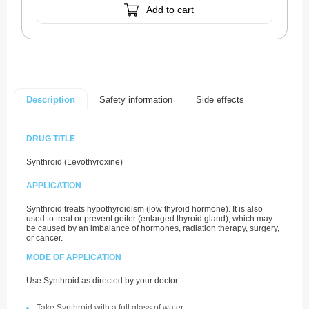
Add to cart
Safety information
Side effects
Description
DRUG TITLE
Synthroid (Levothyroxine)
APPLICATION
Synthroid treats hypothyroidism (low thyroid hormone). It is also
used to treat or prevent goiter (enlarged thyroid gland), which may
be caused by an imbalance of hormones, radiation therapy, surgery,
or cancer.
MODE OF APPLICATION
Use Synthroid as directed by your doctor.
Take Synthroid with a full glass of water.