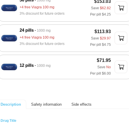
1000 mg
$153.03
+4 free Viagra 100 mg
Save
$62.82
3% discount for future orders
Per pill
$4.25
24 pills
1000 mg
$113.93
+4 free Viagra 100 mg
Save
$29.97
3% discount for future orders
Per pill
$4.75
$71.95
12 pills
1000 mg
Save
No
Per pill
$6.00
Safety information
Side effects
Description
Drug Title