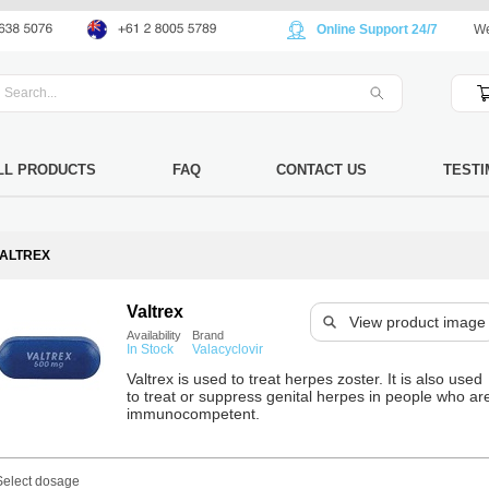
Online Support 24/7
We
LL PRODUCTS
FAQ
CONTACT US
TESTI
ALTREX
Valtrex
View product image
Availability
Brand
In Stock
Valacyclovir
Valtrex is used to treat herpes zoster. It is also used
to treat or suppress genital herpes in people who ar
immunocompetent.
Select dosage