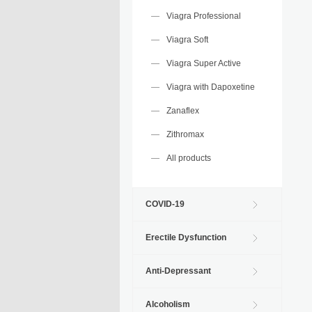
Viagra Professional
Viagra Soft
Viagra Super Active
Viagra with Dapoxetine
Zanaflex
Zithromax
All products
COVID-19
Erectile Dysfunction
Anti-Depressant
Alcoholism