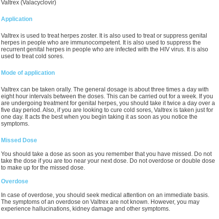
Valtrex (Valacyclovir)
Application
Valtrex is used to treat herpes zoster. It is also used to treat or suppress genital
herpes in people who are immunocompetent. It is also used to suppress the
recurrent genital herpes in people who are infected with the HIV virus. It is also
used to treat cold sores.
Mode of application
Valtrex can be taken orally. The general dosage is about three times a day with
eight hour intervals between the doses. This can be carried out for a week. If you
are undergoing treatment for genital herpes, you should take it twice a day over a
five day period. Also, if you are looking to cure cold sores, Valtrex is taken just for
one day. It acts the best when you begin taking it as soon as you notice the
symptoms.
Missed Dose
You should take a dose as soon as you remember that you have missed. Do not
take the dose if you are too near your next dose. Do not overdose or double dose
to make up for the missed dose.
Overdose
In case of overdose, you should seek medical attention on an immediate basis.
The symptoms of an overdose on Valtrex are not known. However, you may
experience hallucinations, kidney damage and other symptoms.