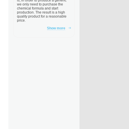
is, in order to produce a generic
we only need to purchase the
chemical formula and start
production. The result is a high
quality product for a reasonable
price.
Show more