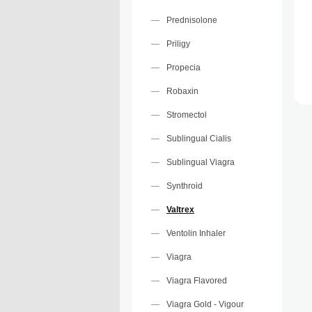
Prednisolone
Priligy
Propecia
Robaxin
Stromectol
Sublingual Cialis
Sublingual Viagra
Synthroid
Valtrex
Ventolin Inhaler
Viagra
Viagra Flavored
Viagra Gold - Vigour