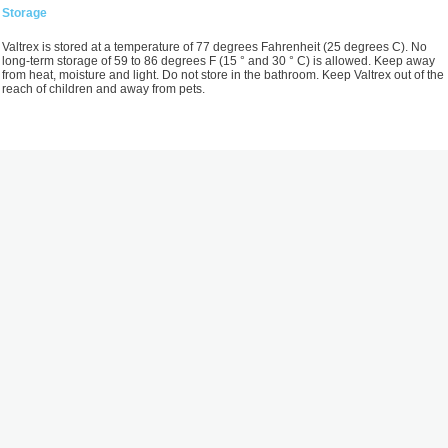
Storage
Valtrex is stored at a temperature of 77 degrees Fahrenheit (25 degrees C). No
long-term storage of 59 to 86 degrees F (15 ° and 30 ° C) is allowed. Keep away
from heat, moisture and light. Do not store in the bathroom. Keep Valtrex out of the
reach of children and away from pets.