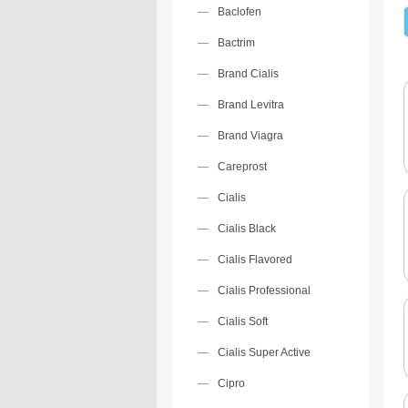
Baclofen
Bactrim
Brand Cialis
Brand Levitra
Brand Viagra
Careprost
Cialis
Cialis Black
Cialis Flavored
Cialis Professional
Cialis Soft
Cialis Super Active
Cipro