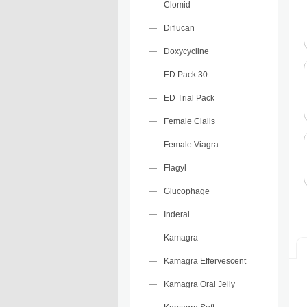
Clomid
Diflucan
Doxycycline
ED Pack 30
ED Trial Pack
Female Cialis
Female Viagra
Flagyl
Glucophage
Inderal
Kamagra
Kamagra Effervescent
Kamagra Oral Jelly