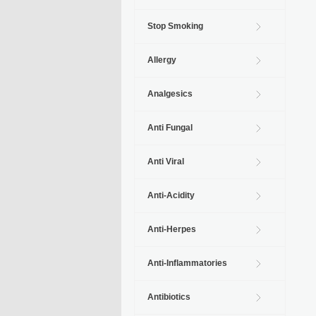
Stop Smoking
Allergy
Analgesics
Anti Fungal
Anti Viral
Anti-Acidity
Anti-Herpes
Anti-Inflammatories
Antibiotics