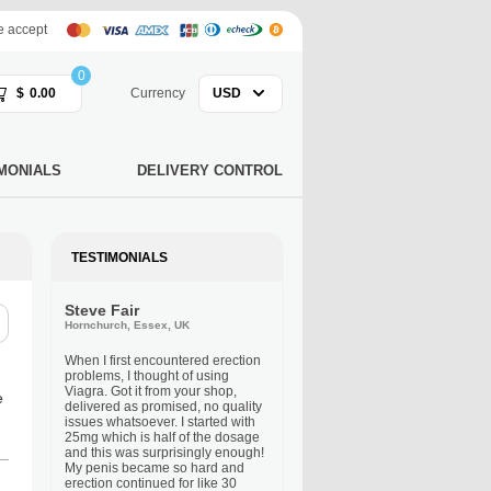
 accept
0
$
0.00
Currency
USD
MONIALS
DELIVERY CONTROL
TESTIMONIALS
Steve Fair
Hornchurch, Essex, UK
When I first encountered erection
problems, I thought of using
Viagra. Got it from your shop,
e
delivered as promised, no quality
issues whatsoever. I started with
25mg which is half of the dosage
and this was surprisingly enough!
My penis became so hard and
erection continued for like 30