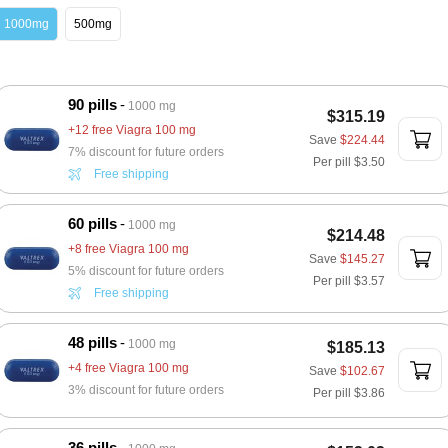
1000mg
500mg
90 pills
1000 mg
$315.19
+12 free Viagra 100 mg
Save
$224.44
7% discount for future orders
Per pill
$3.50
Free shipping
60 pills
1000 mg
$214.48
+8 free Viagra 100 mg
Save
$145.27
5% discount for future orders
Per pill
$3.57
Free shipping
48 pills
1000 mg
$185.13
+4 free Viagra 100 mg
Save
$102.67
3% discount for future orders
Per pill
$3.86
36 pills