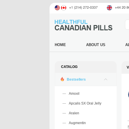
HOME
ABOUT US
A
CATALOG
V
Bestsellers
Amoxil
Apcalis SX Oral Jelly
Aralen
Augmentin