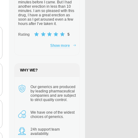
minutes before I came. But I had
another erection in less than 10
minutes. I am so pleased with this
drug, I have a great erection as
soon as I get aroused even a few
hours after I’ve taken it.
Rating
5
Show more
WHY WE?
Our generics are
produced
by leading pharmaceutical
companies and are subject
to strict quality control.
We have one of the
widest
choices of generics.
24h support
team
availability.