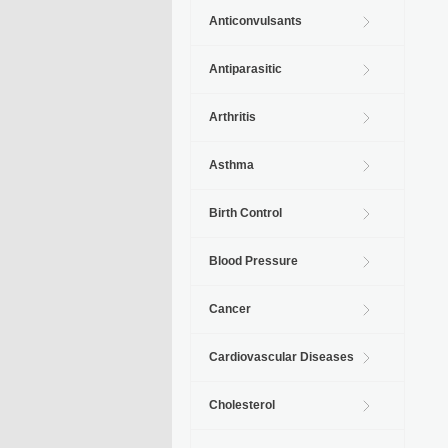
Anticonvulsants
Antiparasitic
Arthritis
Asthma
Birth Control
Blood Pressure
Cancer
Cardiovascular Diseases
Cholesterol