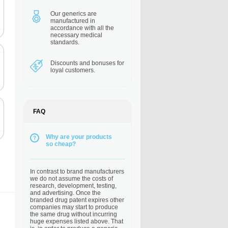
Our generics are
manufactured in
accordance with all the
necessary medical
standards.
Discounts and bonuses
for
loyal customers.
FAQ
Why are your products
so cheap?
In contrast to brand manufacturers
we do not assume the costs of
research, development, testing,
and advertising. Once the
branded drug patent expires other
companies may start to produce
the same drug without incurring
huge expenses listed above. That