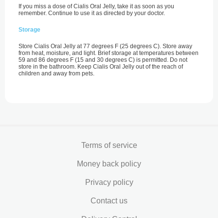
If you miss a dose of Cialis Oral Jelly, take it as soon as you
remember. Continue to use it as directed by your doctor.
Storage
Store Cialis Oral Jelly at 77 degrees F (25 degrees C). Store away
from heat, moisture, and light. Brief storage at temperatures between
59 and 86 degrees F (15 and 30 degrees C) is permitted. Do not
store in the bathroom. Keep Cialis Oral Jelly out of the reach of
children and away from pets.
Terms of service
Money back policy
Privacy policy
Contact us