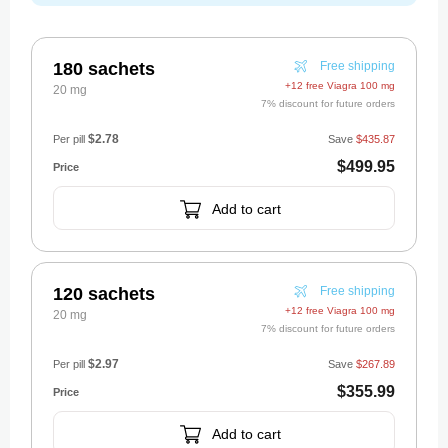
180 sachets
Free shipping
+12 free Viagra 100 mg
20 mg
7% discount for future orders
$2.78
Per pill
Save
$435.87
$499.95
Add to cart
120 sachets
Free shipping
+12 free Viagra 100 mg
20 mg
7% discount for future orders
$2.97
Per pill
Save
$267.89
$355.99
Add to cart