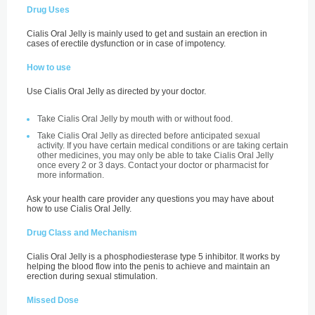
Drug Uses
Cialis Oral Jelly is mainly used to get and sustain an erection in
cases of erectile dysfunction or in case of impotency.
How to use
Use Cialis Oral Jelly as directed by your doctor.
Take Cialis Oral Jelly by mouth with or without food.
Take Cialis Oral Jelly as directed before anticipated sexual
activity. If you have certain medical conditions or are taking certain
other medicines, you may only be able to take Cialis Oral Jelly
once every 2 or 3 days. Contact your doctor or pharmacist for
more information.
Ask your health care provider any questions you may have about
how to use Cialis Oral Jelly.
Drug Class and Mechanism
Cialis Oral Jelly is a phosphodiesterase type 5 inhibitor. It works by
helping the blood flow into the penis to achieve and maintain an
erection during sexual stimulation.
Missed Dose