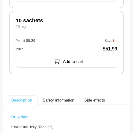
10 sachets
20 mg
$5.20
Per pill
Save
No
$51.99
Add to cart
Safety information
Side effects
Description
Drug Name
Cialis Oral Jelly (Tadalafil)