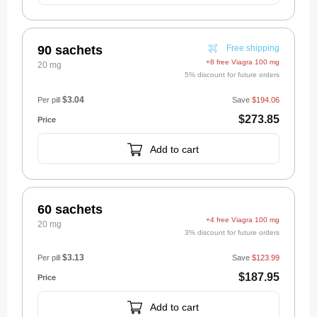
90 sachets
Free shipping
+8 free Viagra 100 mg
20 mg
5% discount for future orders
$3.04
Per pill
Save
$194.06
$273.85
Add to cart
60 sachets
+4 free Viagra 100 mg
20 mg
3% discount for future orders
$3.13
Per pill
Save
$123.99
$187.95
Add to cart