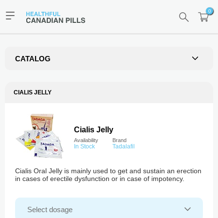
0
CATALOG
CIALIS JELLY
Cialis Jelly
Availability
Brand
In Stock
Tadalafil
Cialis Oral Jelly is mainly used to get and sustain an erection
in cases of erectile dysfunction or in case of impotency.