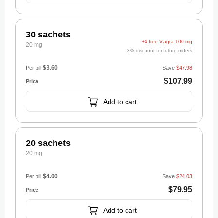
30 sachets
+4 free Viagra 100 mg
20 mg
3% discount for future orders
$3.60
Per pill
Save
$47.98
$107.99
Add to cart
20 sachets
20 mg
$4.00
Per pill
Save
$24.03
$79.95
Add to cart