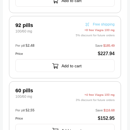
Add to cart
92 pills
Free shipping
+8 free Viagra 100 mg
100/60 mg
5% discount for future orders
$2.48
Per pill
Save
$185.49
$227.94
Add to cart
60 pills
+4 free Viagra 100 mg
100/60 mg
3% discount for future orders
$2.55
Per pill
Save
$116.68
$152.95