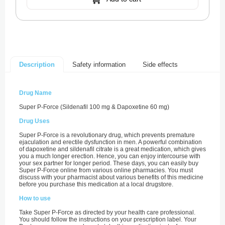
Safety information
Side effects
Description
Drug Name
Super P-Force (Sildenafil 100 mg & Dapoxetine 60 mg)
Drug Uses
Super P-Force is a revolutionary drug, which prevents premature
ejaculation and erectile dysfunction in men. A powerful combination
of dapoxetine and sildenafil citrate is a great medication, which gives
you a much longer erection. Hence, you can enjoy intercourse with
your sex partner for longer period. These days, you can easily buy
Super P-Force online from various online pharmacies. You must
discuss with your pharmacist about various benefits of this medicine
before you purchase this medication at a local drugstore.
How to use
Take Super P-Force as directed by your health care professional.
You should follow the instructions on your prescription label. Your