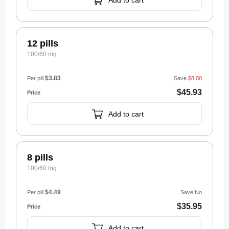
Add to cart
12 pills
100/60 mg
$3.83
Per pill
Save
$8.00
$45.93
Add to cart
8 pills
100/60 mg
$4.49
Per pill
Save
No
$35.95
Add to cart