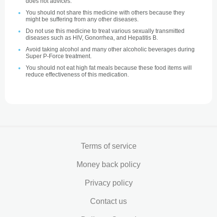
does not advices.
You should not share this medicine with others because they
might be suffering from any other diseases.
Do not use this medicine to treat various sexually transmitted
diseases such as HIV, Gonorrhea, and Hepatitis B.
Avoid taking alcohol and many other alcoholic beverages during
Super P-Force treatment.
You should not eat high fat meals because these food items will
reduce effectiveness of this medication.
Terms of service
Money back policy
Privacy policy
Contact us