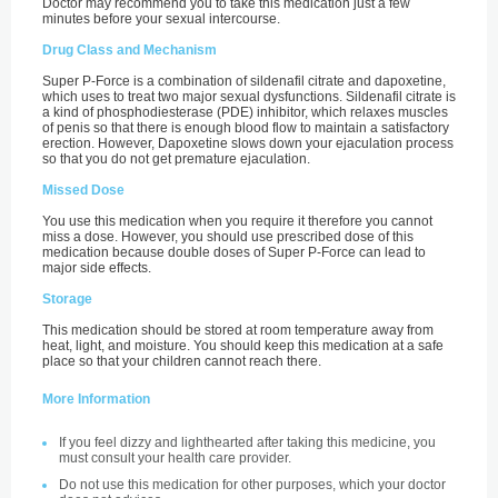
Doctor may recommend you to take this medication just a few
minutes before your sexual intercourse.
Drug Class and Mechanism
Super P-Force is a combination of sildenafil citrate and dapoxetine,
which uses to treat two major sexual dysfunctions. Sildenafil citrate is
a kind of phosphodiesterase (PDE) inhibitor, which relaxes muscles
of penis so that there is enough blood flow to maintain a satisfactory
erection. However, Dapoxetine slows down your ejaculation process
so that you do not get premature ejaculation.
Missed Dose
You use this medication when you require it therefore you cannot
miss a dose. However, you should use prescribed dose of this
medication because double doses of Super P-Force can lead to
major side effects.
Storage
This medication should be stored at room temperature away from
heat, light, and moisture. You should keep this medication at a safe
place so that your children cannot reach there.
More Information
If you feel dizzy and lighthearted after taking this medicine, you
must consult your health care provider.
Do not use this medication for other purposes, which your doctor