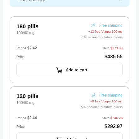
180 pills
Free shipping
+12 free Viagra 100 mg
100/60 mg
7% discount for future orders
$2.42
Per pill
Save
$373.33
$435.55
Add to cart
120 pills
Free shipping
+8 free Viagra 100 mg
100/60 mg
5% discount for future orders
$2.44
Per pill
Save
$246.28
$292.97