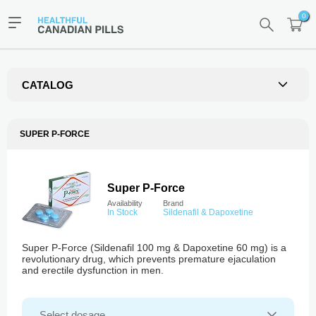
0
CATALOG
SUPER P-FORCE
Super P-Force
Availability
Brand
In Stock
Sildenafil & Dapoxetine
Super P-Force (Sildenafil 100 mg & Dapoxetine 60 mg) is a
revolutionary drug, which prevents premature ejaculation
and erectile dysfunction in men.