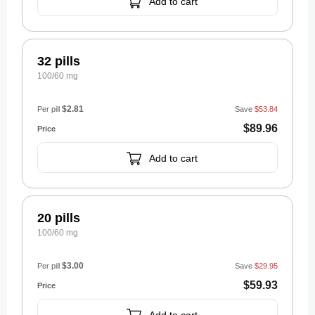
Add to cart
32 pills
100/60 mg
$2.81
Per pill
Save
$53.84
$89.96
Add to cart
20 pills
100/60 mg
$3.00
Per pill
Save
$29.95
$59.93